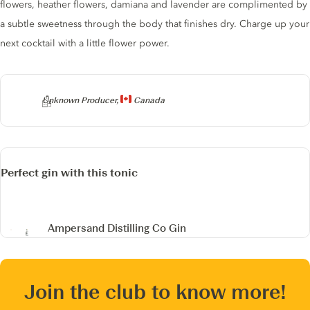
flowers, heather flowers, damiana and lavender are complimented by
a subtle sweetness through the body that finishes dry. Charge up your
next cocktail with a little flower power.
Producer
Unknown Producer,
Canada
Perfect gin with this tonic
Ampersand Distilling Co Gin
Join the club to know more!