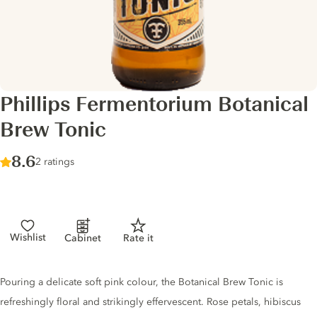
Phillips Fermentorium Botanical
Brew Tonic
Score :
8.6
/ 10
2 ratings
Wishlist
Cabinet
Rate it
Tonic description
Pouring a delicate soft pink colour, the Botanical Brew Tonic is
refreshingly floral and strikingly effervescent. Rose petals, hibiscus