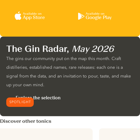
Available on
Available on
App Store
Google Play
The Gin Radar,
May 2026
The gins our community put on the map this month. Craft
distilleries, established names, rare releases: each one is a
signal from the data, and an invitation to pour, taste, and make
up your own mind.
Explore the selection
SPOTLIGHT
Discover other tonics