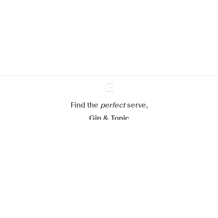
improve your experience on our
website.
Learn more about
our privacy policies
Configure my cookies
Reject all
Accept all
Find the
perfect
Ginventory
serve,
Gin & Tonic
News
Contact
Privacy Policy