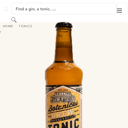
SKIP TO CONTENT
Find a gin, a tonic, …
Me
GINVENTORY
Search
PHILLIPS FERMENTORIUM BOTANICAL BREW TONIC
HOME
TONICS