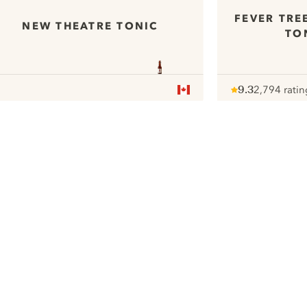
FEVER TRE
NEW THEATRE TONIC
TO
9.3
2,794 ratin
Note :
/ 10
pour
ui.nextImg
We would like to use cookies to