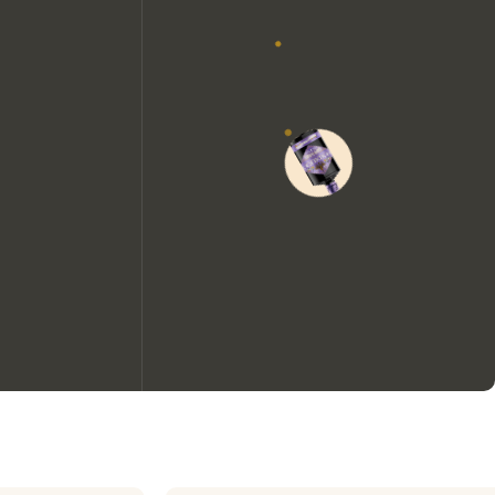
We would like to use cookies to