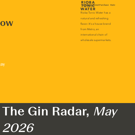
now
lay
The Gin Radar,
May
2026