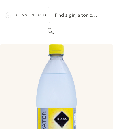
SKIP TO CONTENT
Find a gin, a tonic, …
GINVENTORY
Search