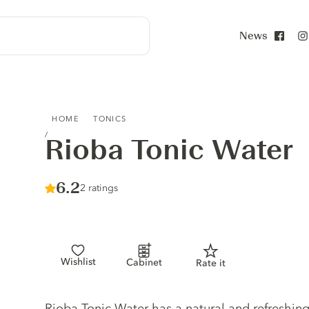
News
Face
RIOBA TONIC WATER
HOME
TONICS
Rioba Tonic Water
Score :
6.2
/ 10
2 ratings
Wishlist
Cabinet
Rate it
Tonic description
Rioba Tonic Water has a natural and refreshing 