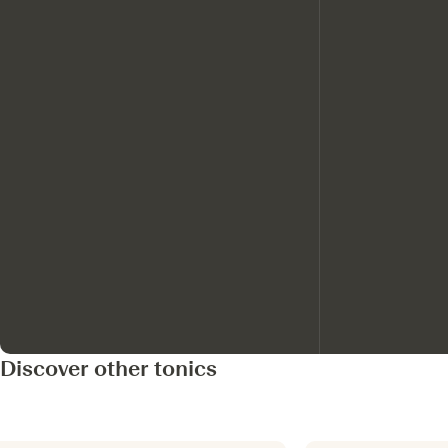
Discover other tonics