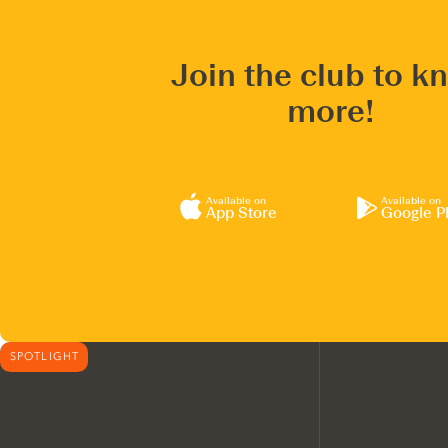
Join the club to k
more!
Available on
Available on
App Store
Google P
SPOTLIGHT