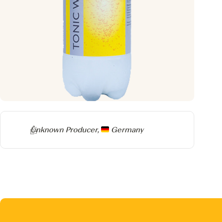
Producer
Unknown Producer,
Germany