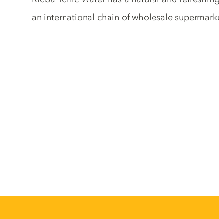
an international chain of wholesale supermark