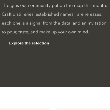
The gins our community put on the map this month.
Craft distilleries, established names, rare releases:
each one is a signal from the data, and an invitation
to pour, taste, and make up your own mind.
Explore the selection