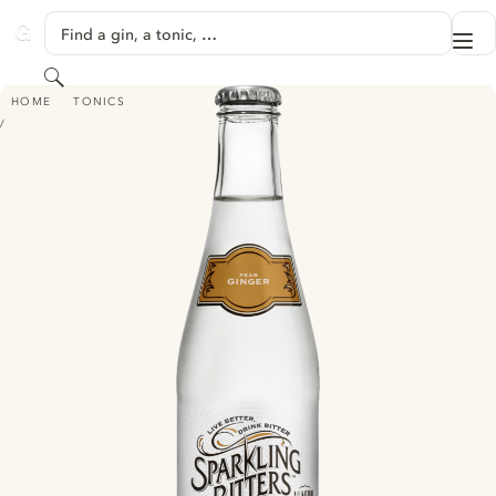
SKIP TO CONTENT
Find a gin, a tonic, …
Me
GINVENTORY
Search
SPARKLING BITTERS TONIC - PEAR GINGER
HOME
TONICS