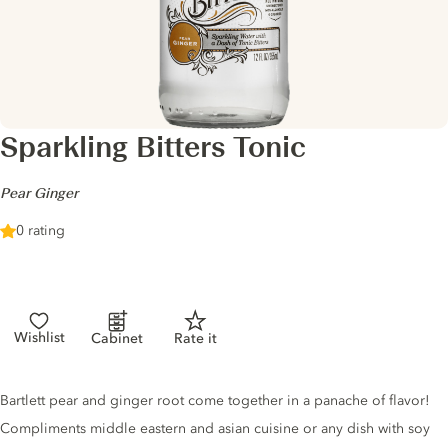
Sparkling Bitters Tonic
-
Pear Ginger
0 rating
Wishlist
Cabinet
Rate it
Tonic description
Bartlett pear and ginger root come together in a panache of flavor!
Compliments middle eastern and asian cuisine or any dish with soy