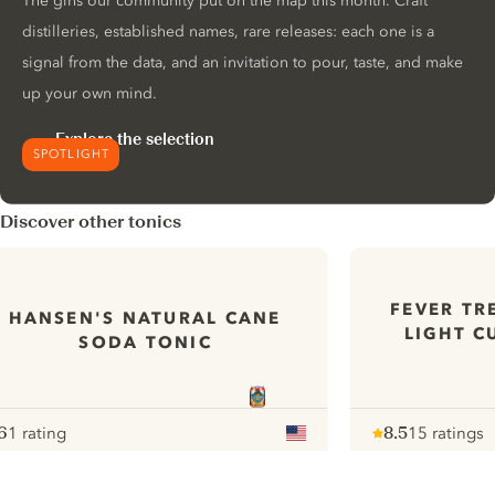
The gins our community put on the map this month. Craft
distilleries, established names, rare releases: each one is a
signal from the data, and an invitation to pour, taste, and make
up your own mind.
Explore the selection
SPOTLIGHT
Discover other tonics
FEVER TR
HANSEN'S NATURAL CANE
LIGHT C
SODA TONIC
6
1 rating
8.5
15 ratings
ote :
 10
pour
Note :
/ 10
pour
ui.nextImg