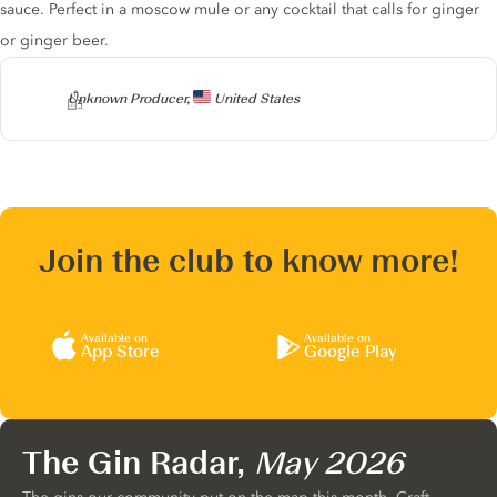
sauce. Perfect in a moscow mule or any cocktail that calls for ginger
or ginger beer.
Producer
Unknown Producer,
United States
Join the club to know more!
Available on
Available on
App Store
Google Play
The Gin Radar,
May 2026