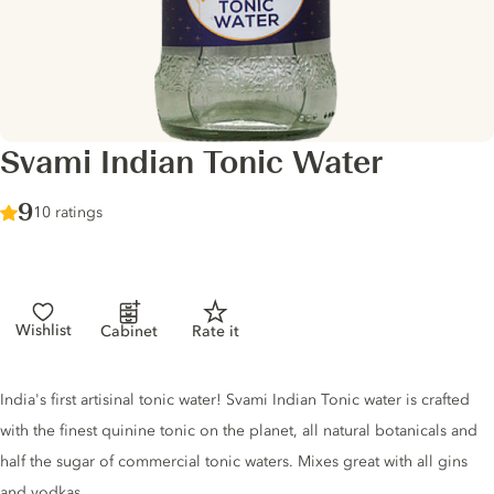
Svami Indian Tonic Water
Score :
9
/ 10
10 ratings
Wishlist
Cabinet
Rate it
Tonic description
India's first artisinal tonic water! Svami Indian Tonic water is crafted
with the finest quinine tonic on the planet, all natural botanicals and
half the sugar of commercial tonic waters. Mixes great with all gins
and vodkas.