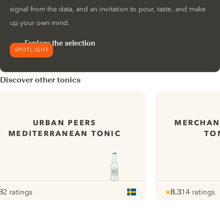
signal from the data, and an invitation to pour, taste, and make
up your own mind.
Explore the selection
SPOTLIGHT
Discover other tonics
URBAN PEERS
MERCHANT
MEDITERRANEAN TONIC
TO
8
2 ratings
8.3
14 ratings
ote :
 10
pour
Note :
/ 10
pour
ui.nextImg