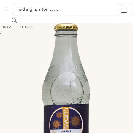
SKIP TO CONTENT
Find a gin, a tonic, …
Me
GINVENTORY
Search
SVAMI INDIAN TONIC WATER
HOME
TONICS