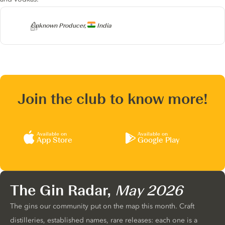
Producer
Unknown Producer,
India
Join the club to know more!
Available on
Available on
App Store
Google Play
The Gin Radar,
May 2026
The gins our community put on the map this month. Craft
distilleries, established names, rare releases: each one is a