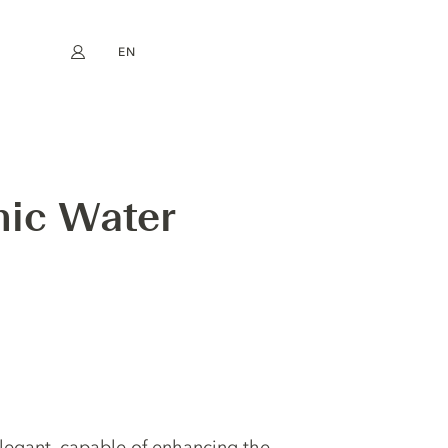
EN
My account
book
Instagram
FR
DE
NL
ES
nic Water
elegant, capable of enhancing the