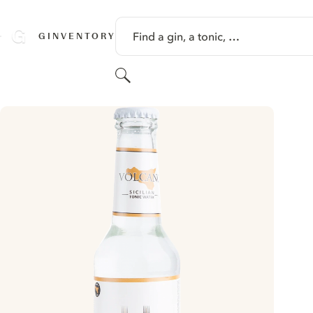
SKIP TO CONTENT
Find a gin, a tonic, …
GINVENTORY
Search