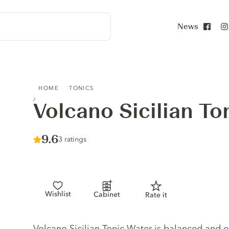
News
Face
VOLCANO SICILIAN TONIC WATER
HOME
TONICS
Volcano Sicilian To
Score :
9.6
/ 10
3 ratings
Wishlist
Cabinet
Rate it
Tonic description
Volcano Sicilian Tonic Water is balanced and 