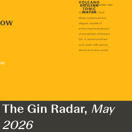
now
lay
The Gin Radar,
May
2026