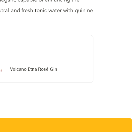
tral and fresh tonic water with quinine
Volcano Etna Rosé Gin