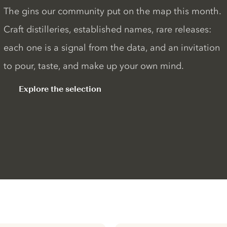
The gins our community put on the map this month.
Craft distilleries, established names, rare releases:
each one is a signal from the data, and an invitation
to pour, taste, and make up your own mind.
Explore the selection