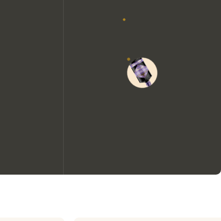
We would like to use cookies to