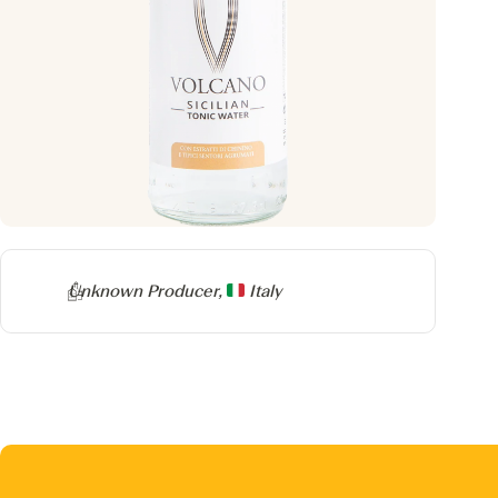
Producer
Unknown Producer,
Italy