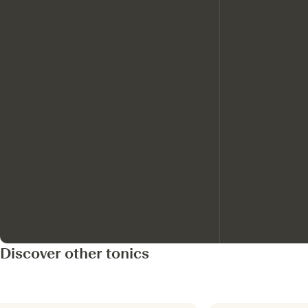
Discover other tonics