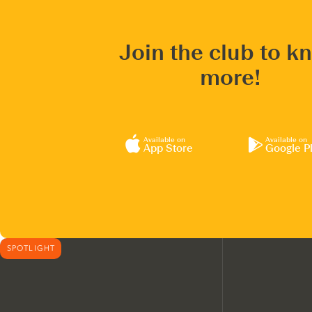
Join the club to k
more!
Available on
Available on
App Store
Google P
SPOTLIGHT