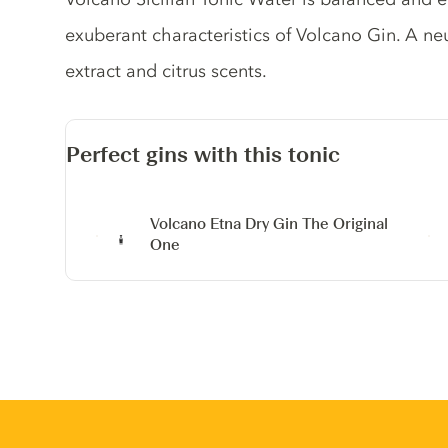
exuberant characteristics of Volcano Gin. A neu
extract and citrus scents.
Perfect gins with this tonic
Volcano Etna Dry Gin
The Original
One