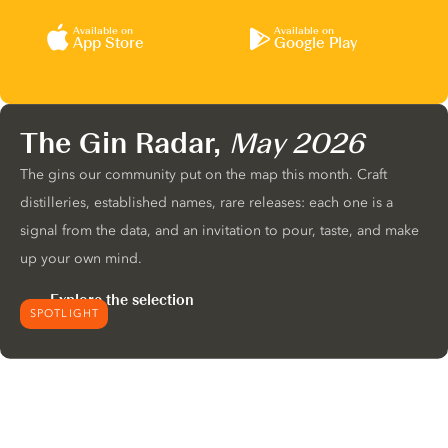
Available on
Available on
App Store
Google Play
The Gin Radar,
May 2026
The gins our community put on the map this month. Craft
distilleries, established names, rare releases: each one is a
signal from the data, and an invitation to pour, taste, and make
up your own mind.
Explore the selection
SPOTLIGHT