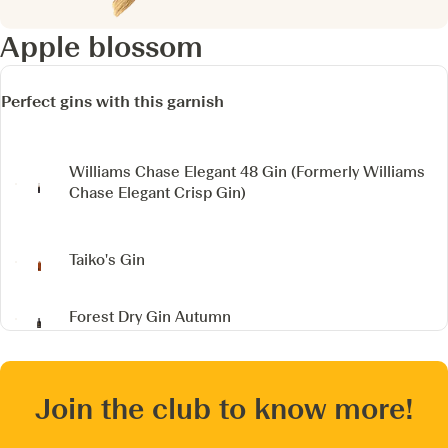
Apple blossom
Perfect gins with this garnish
Williams Chase Elegant 48 Gin
(Formerly Williams
Chase Elegant Crisp Gin)
Taiko's Gin
Forest Dry Gin Autumn
Join the club to know more!