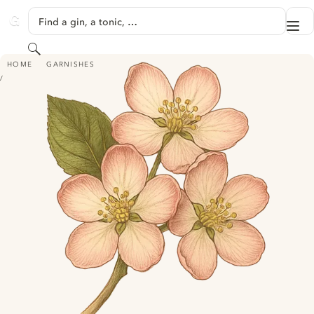
SKIP TO CONTENT
Find a gin, a tonic, …
Me
GINVENTORY
Search
APPLE BLOSSOM
HOME
GARNISHES