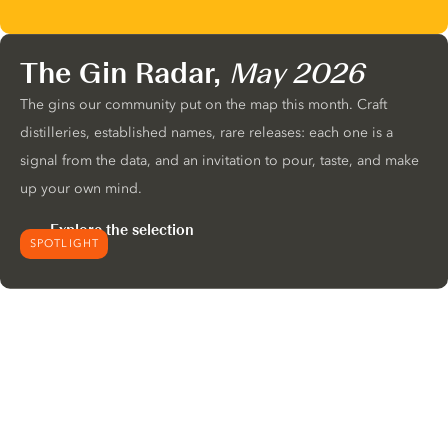
The Gin Radar,
May 2026
The gins our community put on the map this month. Craft
distilleries, established names, rare releases: each one is a
signal from the data, and an invitation to pour, taste, and make
up your own mind.
Explore the selection
SPOTLIGHT