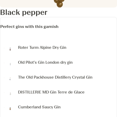
Black pepper
Perfect gins with this garnish
Roter Turm Alpine Dry Gin
Old Pilot’s Gin
London dry gin
The Old Packhouse Distillery Crystal Gin
DISTILLERIE MD
Gin Terre de Glace
Cumberland Saucy Gin