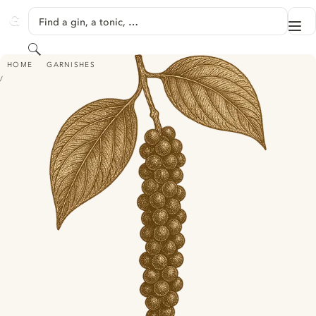
SKIP TO CONTENT
Find a gin, a tonic, …
Me
GINVENTORY
Search
BLACK PEPPER
HOME
GARNISHES