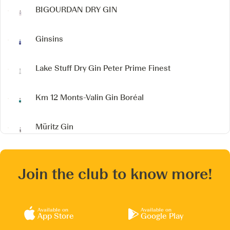
BIGOURDAN DRY GIN
Ginsins
Lake Stuff Dry Gin
Peter Prime Finest
Km 12 Monts-Valin Gin Boréal
Müritz Gin
Join the club to know more!
Available on
Available on
App Store
Google Play