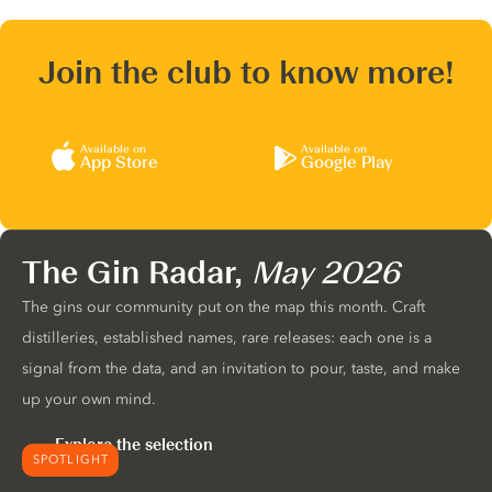
Join the club to know more!
Available on
Available on
App Store
Google Play
The Gin Radar,
May 2026
The gins our community put on the map this month. Craft
distilleries, established names, rare releases: each one is a
signal from the data, and an invitation to pour, taste, and make
up your own mind.
Explore the selection
SPOTLIGHT