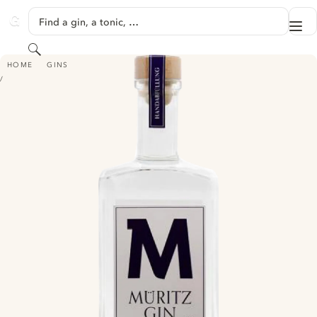
SKIP TO CONTENT
Find a gin, a tonic, …
Me
GINVENTORY
Search
MÜRITZ GIN
HOME
GINS