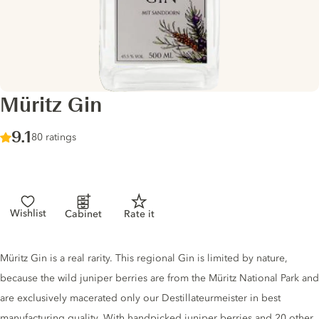
Müritz Gin
Score :
9.1
/ 10
80 ratings
Wishlist
Cabinet
Rate it
Gin description
Müritz Gin is a real rarity. This regional Gin is limited by nature,
because the wild juniper berries are from the Müritz National Park and
are exclusively macerated only our Destillateurmeister in best
manufacturing quality. With handpicked juniper berries and 20 other