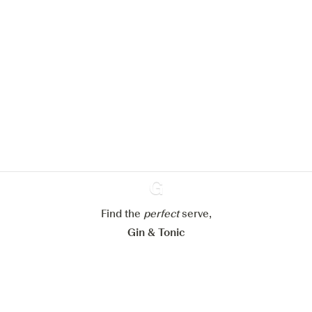
We would like to use cookies to
improve your experience on our
website.
Learn more about
our privacy policies
Configure my cookies
Reject all
Find the
perfect
Ginventory
serve,
Accept all
Gin & Tonic
News