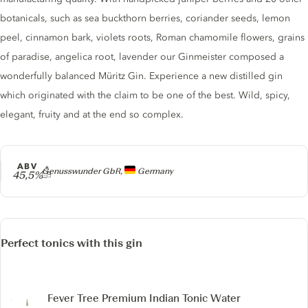
botanicals, such as sea buckthorn berries, coriander seeds, lemon
peel, cinnamon bark, violets roots, Roman chamomile flowers, grains
of paradise, angelica root, lavender our Ginmeister composed a
wonderfully balanced Müritz Gin. Experience a new distilled gin
which originated with the claim to be one of the best. Wild, spicy,
elegant, fruity and at the end so complex.
ABV
Producer
Genusswunder GbR,
Germany
45,5%
Perfect tonics with this gin
Fever Tree Premium Indian Tonic Water