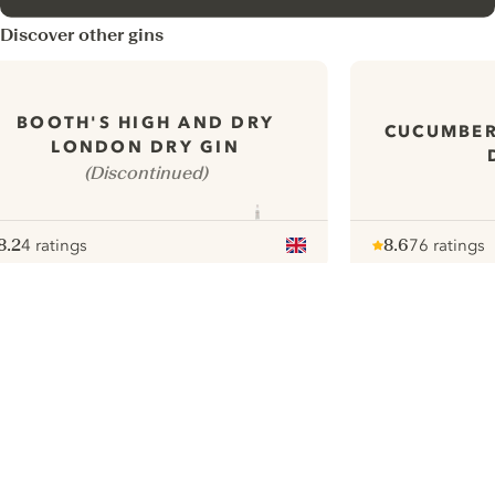
Discover other gins
BOOTH'S HIGH AND DRY
CUCUMBE
LONDON DRY GIN
(Discontinued)
8.2
4 ratings
8.6
76 ratings
ote :
 10
pour
Note :
/ 10
pour
ui.nextImg