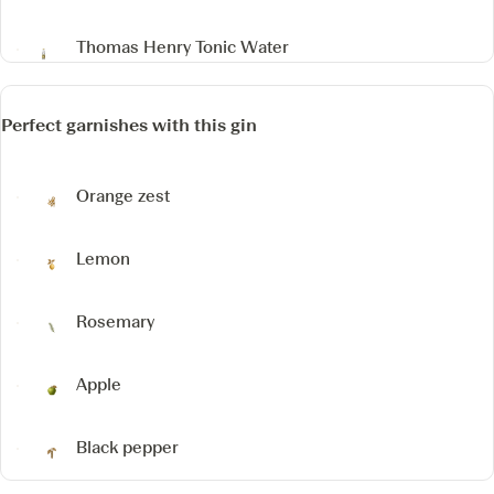
Thomas Henry Tonic Water
Perfect garnishes with this gin
Orange zest
Lemon
Rosemary
Apple
Black pepper