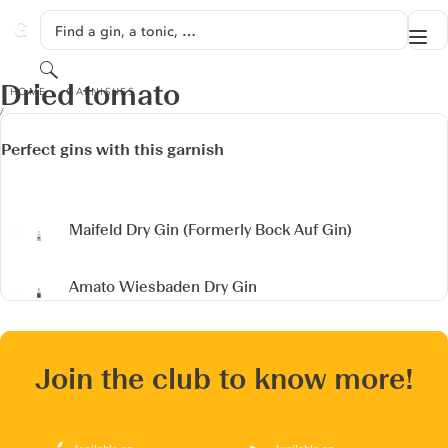
SKIP TO CONTENT
Find a gin, a tonic, …
Me
GINVENTORY
Search
DRIED TOMATO
Dried tomato
HOME
GARNISHES
Perfect gins with this garnish
Maifeld Dry Gin
(Formerly Bock Auf Gin)
Amato Wiesbaden Dry Gin
Join the club to know more!