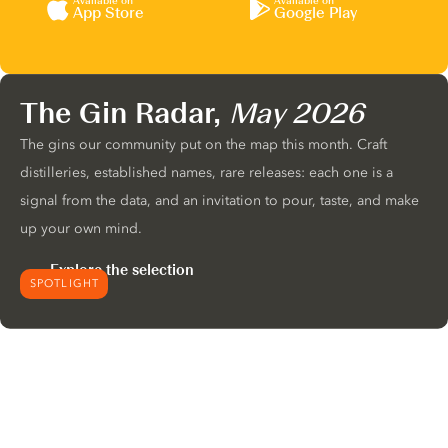
Available on
Available on
App Store
Google Play
The Gin Radar,
May 2026
The gins our community put on the map this month. Craft
distilleries, established names, rare releases: each one is a
signal from the data, and an invitation to pour, taste, and make
up your own mind.
Explore the selection
SPOTLIGHT