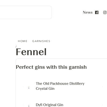
News
Face
FENNEL
HOME
GARNISHES
Fennel
Perfect gins with this garnish
The Old Packhouse Distillery
Crystal Gin
Dyfi Original Gin