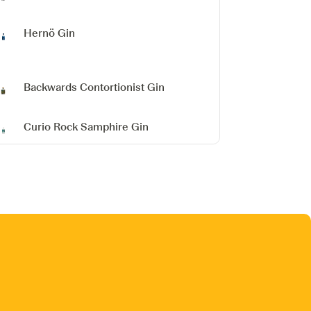
Hernö Gin
Backwards Contortionist Gin
Curio Rock Samphire Gin