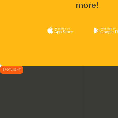
more!
Available on
Available on
App Store
Google P
SPOTLIGHT