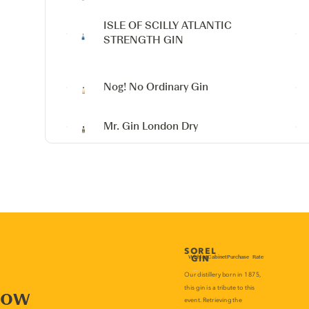
ISLE OF SCILLY ATLANTIC
STRENGTH GIN
Nog! No Ordinary Gin
Mr. Gin London Dry
now