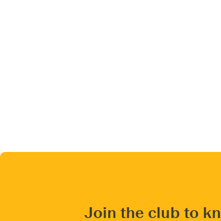
Join the club to k