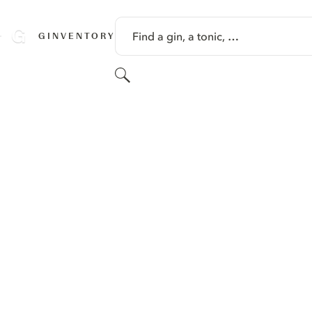
SKIP TO CONTENT
Find a gin, a tonic, …
GINVENTORY
Search