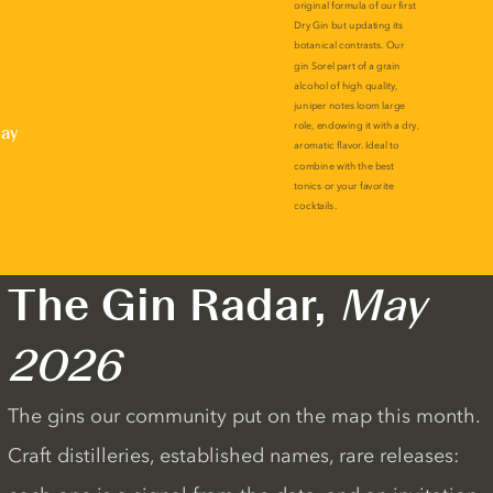
lay
The Gin Radar,
May
2026
The gins our community put on the map this month.
Craft distilleries, established names, rare releases: