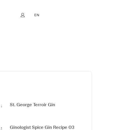
EN
My account
book
Instagram
FR
DE
NL
ES
St. George Terroir Gin
Ginologist Spice Gin
Recipe 03