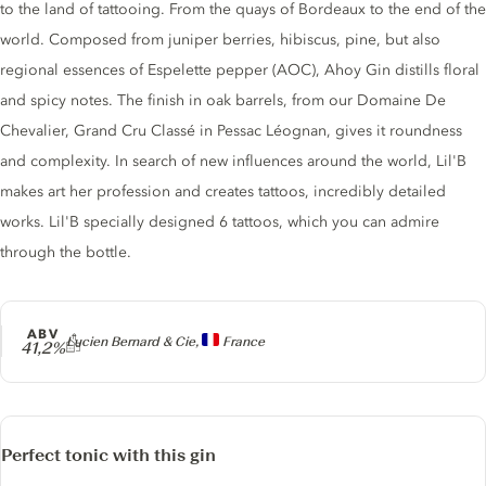
to the land of tattooing. From the quays of Bordeaux to the end of the
world. Composed from juniper berries, hibiscus, pine, but also
regional essences of Espelette pepper (AOC), Ahoy Gin distills floral
and spicy notes. The finish in oak barrels, from our Domaine De
Chevalier, Grand Cru Classé in Pessac Léognan, gives it roundness
and complexity. In search of new influences around the world, Lil'B
makes art her profession and creates tattoos, incredibly detailed
works. Lil'B specially designed 6 tattoos, which you can admire
through the bottle.
ABV
Producer
Lucien Bernard & Cie,
France
41,2%
Perfect tonic with this gin