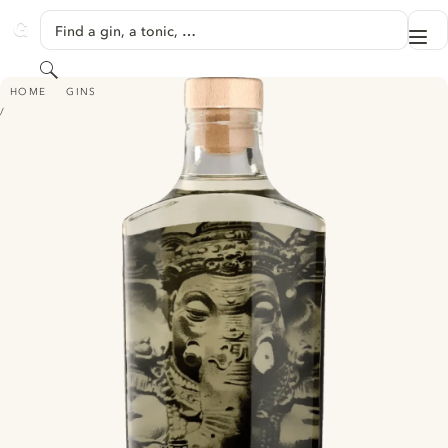
SKIP TO CONTENT
Find a gin, a tonic, …
Me
GINVENTORY
Search
AHOY GIN - EDITION LIMITÉE N°2: GANESH
HOME
GINS