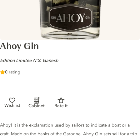
Ahoy Gin
-
Edition Limitée N°2: Ganesh
0 rating
Wishlist
Cabinet
Rate it
Gin description
Ahoy! It is the exclamation used by sailors to indicate a boat or a
craft. Made on the banks of the Garonne, Ahoy Gin sets sail for a trip