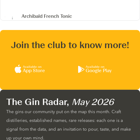
Archibald French Tonic
Join the club to know more!
Available on
Available on
App Store
Google Play
The Gin Radar,
May 2026
The gins our community put on the map this month. Craft
distilleries, established names, rare releases: each one is a
signal from the data, and an invitation to pour, taste, and make
up your own mind.