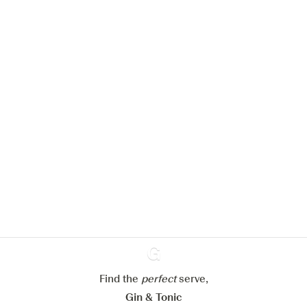
We would like to use cookies to
improve your experience on our
website.
Learn more about
our privacy policies
Configure my cookies
Reject all
Accept all
Find the
perfect
Ginventory
serve,
Gin & Tonic