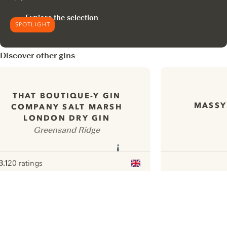
Explore the selection
SPOTLIGHT
Discover other gins
THAT BOUTIQUE-Y GIN
MASSY
COMPANY SALT MARSH
LONDON DRY GIN
Greensand Ridge
8.1
20 ratings
ote :
 10
pour
ui.nextImg