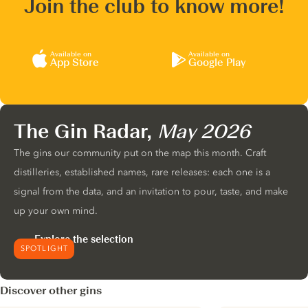
Join the club to know more!
Available on
Available on
App Store
Google Play
The Gin Radar,
May 2026
The gins our community put on the map this month. Craft
distilleries, established names, rare releases: each one is a
signal from the data, and an invitation to pour, taste, and make
up your own mind.
Explore the selection
SPOTLIGHT
Discover other gins