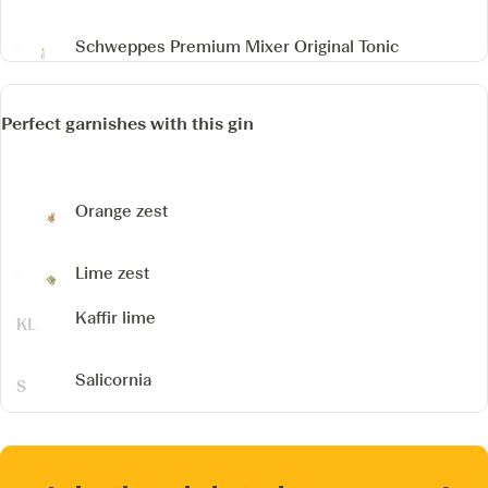
Schweppes Premium Mixer Original Tonic
Perfect garnishes with this gin
Orange zest
Lime zest
Kaffir lime
Salicornia