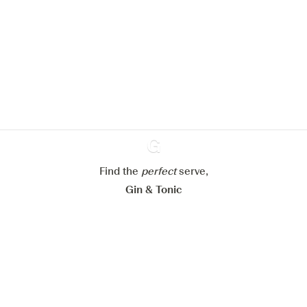
We would like to use cookies to
improve your experience on our
website.
Learn more about
our privacy policies
Configure my cookies
Reject all
Accept all
Find the
perfect
Ginventory
serve,
Gin & Tonic
News
Contact
Privacy Policy