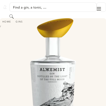
SKIP TO CONTENT
Find a gin, a tonic, …
Me
GINVENTORY
Search
ALKKEMIST GIN
HOME
GINS