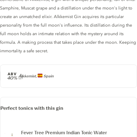
Samphire, Muscat grape and a distillation under the moon's light to
create an unmatched elixir. Alkkemist Gin acquires its particular
personality from the full moon's influence. Its distillation during the
full moon holds an intimate relation with the mystery around its
formula. A making process that takes place under the moon. Keeping
immortality a safe secret.
ABV
Producer
Alkkemist,
Spain
40%
Perfect tonics with this gin
Fever Tree Premium Indian Tonic Water