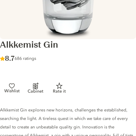
Alkkemist Gin
Score :
8.7
/ 10
686 ratings
Wishlist
Cabinet
Rate it
Gin description
Alkkemist Gin explores new horizons, challenges the established,
searching the light. A tireless quest in which we take care of every
detail to create an unbeatable quality gin. Innovation is the
cornerstone of Alkkemist, a gin with a unique personality, full of tints.