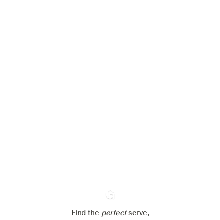
We would like to use cookies to
improve your experience on our
website.
Learn more about
our privacy policies
Configure my cookies
Reject all
Accept all
Find the
perfect
Ginventory
serve,