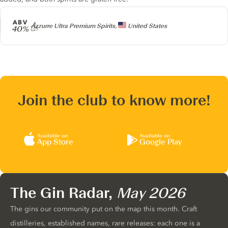
ABV
Producer
Azzurre Ultra Premium Spirits,
United States
40%
Join the club to know more!
Available on
Available on
App Store
Google Play
The Gin Radar,
May 2026
The gins our community put on the map this month. Craft
distilleries, established names, rare releases: each one is a