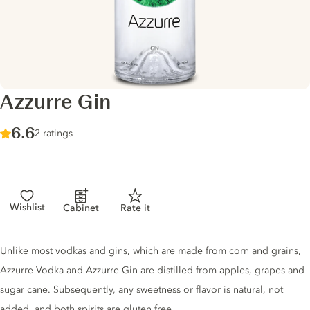
Azzurre Gin
Score :
6.6
/ 10
2 ratings
Wishlist
Cabinet
Rate it
Gin description
Unlike most vodkas and gins, which are made from corn and grains,
Azzurre Vodka and Azzurre Gin are distilled from apples, grapes and
sugar cane. Subsequently, any sweetness or flavor is natural, not
added, and both spirits are gluten free.