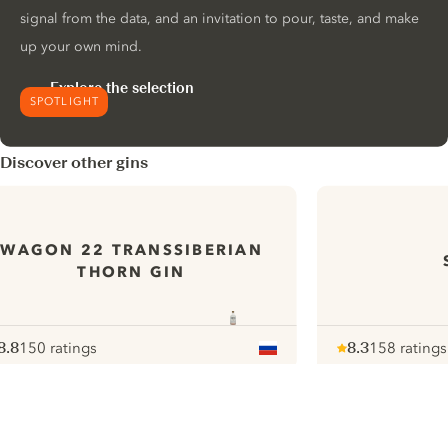
signal from the data, and an invitation to pour, taste, and make
up your own mind.
Explore the selection
SPOTLIGHT
Discover other gins
WAGON 22 TRANSSIBERIAN
THORN GIN
8.8
150 ratings
8.3
158 ratings
ote :
 10
pour
Note :
/ 10
pour
ui.nextImg