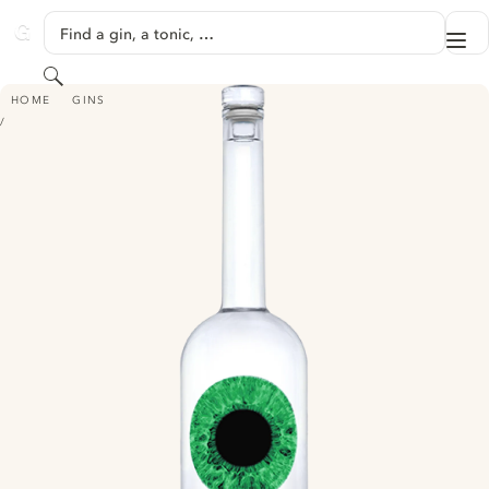
SKIP TO CONTENT
Find a gin, a tonic, …
Me
GINVENTORY
Search
AZZURRE GIN
HOME
GINS