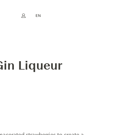
EN
My account
book
Instagram
FR
DE
NL
ES
in Liqueur
 macerated strawberries to create a