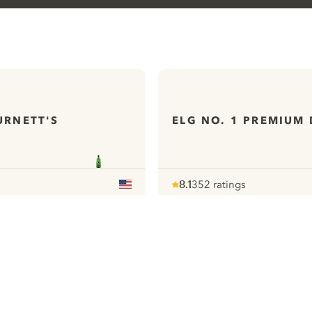
URNETT'S
ELG NO. 1 PREMIUM 
8.1
352 ratings
Note :
/ 10
pour
ews
All our Gins
ontact
Cookies Settings
ivacy Policy