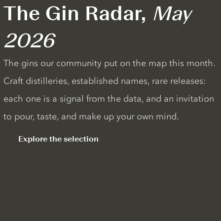
The Gin Radar,
May
2026
The gins our community put on the map this month.
Craft distilleries, established names, rare releases:
each one is a signal from the data, and an invitation
to pour, taste, and make up your own mind.
Explore the selection