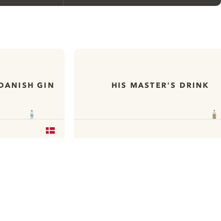
We would like to use cookies to
improve your experience on our
website.
DANISH GIN
HIS MASTER'S DRINK
Learn more about
our privacy policies
Configure my cookies
Reject all
Accept all
Available on
Available on
App Store
Google Play