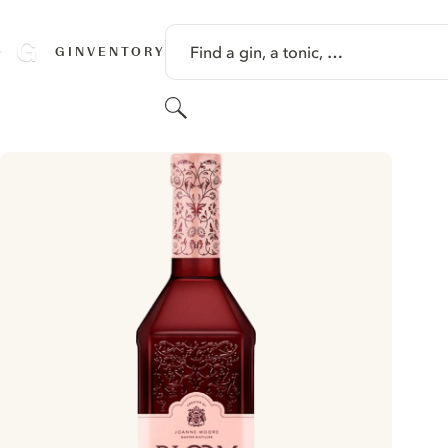
SKIP TO CONTENT
Find a gin, a tonic, …
GINVENTORY
Search