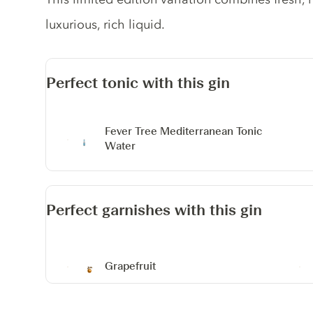
luxurious, rich liquid.
Perfect tonic with this gin
Fever Tree Mediterranean Tonic
Water
Perfect garnishes with this gin
Grapefruit