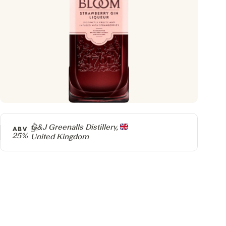
Producer
G&J Greenalls Distillery,
ABV
25%
United Kingdom