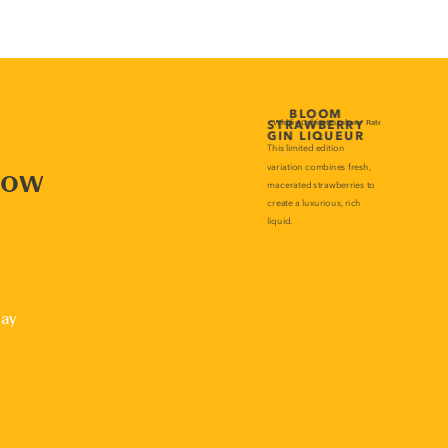
now
lay