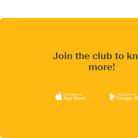
Join the club to k
more!
Available on
Available on
App Store
Google P