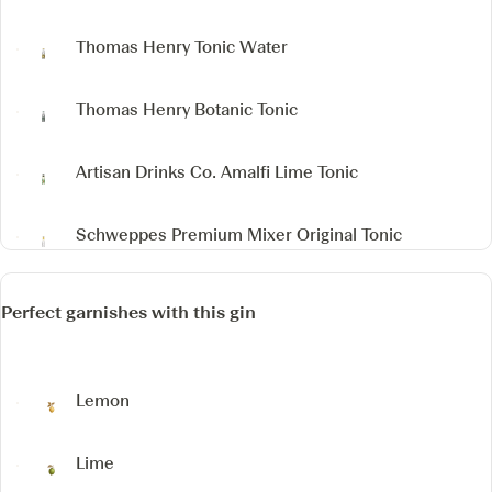
Thomas Henry Tonic Water
Thomas Henry Botanic Tonic
Artisan Drinks Co. Amalfi Lime Tonic
Schweppes Premium Mixer Original Tonic
Perfect garnishes with this gin
Lemon
Lime