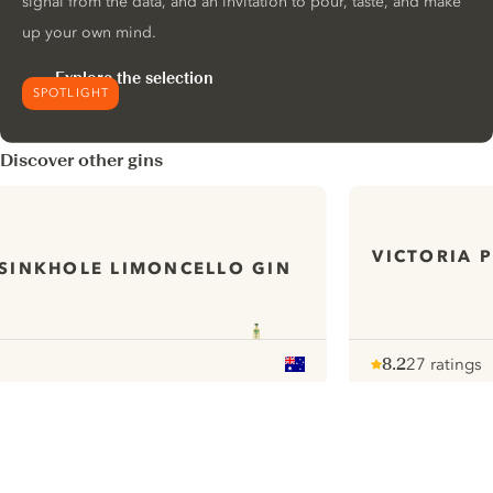
signal from the data, and an invitation to pour, taste, and make
up your own mind.
Explore the selection
SPOTLIGHT
Discover other gins
VICTORIA 
SINKHOLE LIMONCELLO GIN
8.2
27 ratings
Note :
/ 10
pour
ui.nextImg