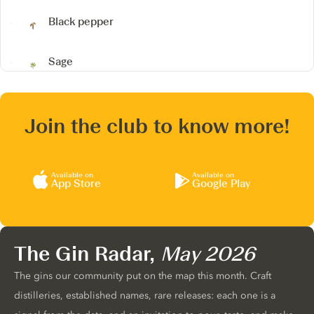
Black pepper
Sage
Join the club to know more!
Available on
Available on
App Store
Google Play
The Gin Radar,
May 2026
The gins our community put on the map this month. Craft
distilleries, established names, rare releases: each one is a