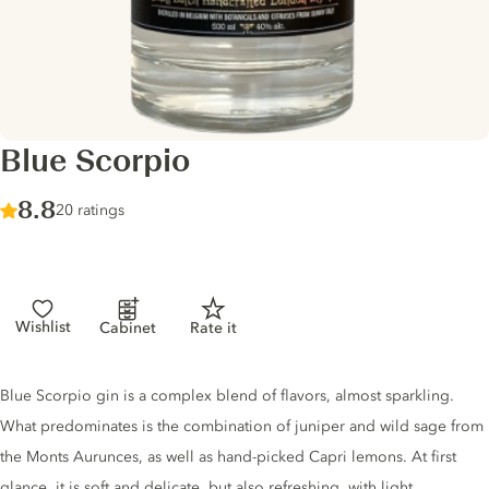
Blue Scorpio
Score :
8.8
/ 10
20 ratings
Wishlist
Cabinet
Rate it
Gin description
Blue Scorpio gin is a complex blend of flavors, almost sparkling.
What predominates is the combination of juniper and wild sage from
the Monts Aurunces, as well as hand-picked Capri lemons. At first
glance, it is soft and delicate, but also refreshing, with light