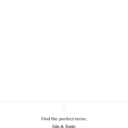
We would like to use cookies to
improve your experience on our
website.
Learn more about
our privacy policies
Configure my cookies
Find the
perfect
Ginventory
serve,
Reject all
Accept all
Gin & Tonic