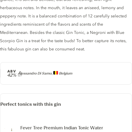
herbaceous notes. In the mouth, it leaves an aniseed, lemony and
peppery note. It is a balanced combination of 12 carefully selected
ingredients reminiscent of the flavors and scents of the
Mediterranean. Besides the classic Gin Tonic, a Negroni with Blue
Scorpio Gin is a treat for the taste buds! To better capture its notes,
this fabulous gin can also be consumed neat.
ABV
Producer
Alessandro Di Sarno,
Belgium
42%
Perfect tonics with this gin
Fever Tree Premium Indian Tonic Water