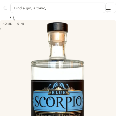
SKIP TO CONTENT
Find a gin, a tonic, …
Me
GINVENTORY
Search
BLUE SCORPIO
HOME
GINS