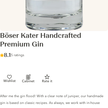
Böser Kater Handcrafted
Premium Gin
Score :
8.1
/ 10
5 ratings
Wishlist
Cabinet
Rate it
Gin description
After me the gin flood! With a clear note of juniper, our handmade
gin is based on classic recipes. As always, we work with in-house