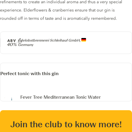
refinements to create an individual aroma and thus a very special
experience. Elderflowers & cranberries ensure that our gin is
rounded off in terms of taste and is aromatically remembered.
Producer
ABV
Edelobstbrennerei Schleihauf GmbH,
40%
Germany
Perfect tonic with this gin
Fever Tree Mediterranean Tonic Water
Join the club to know more!