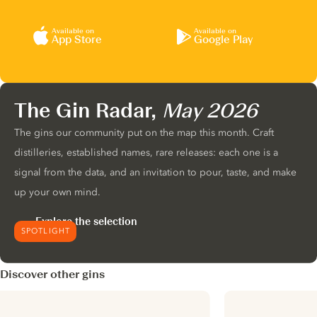
Available on
Available on
App Store
Google Play
The Gin Radar,
May 2026
The gins our community put on the map this month. Craft
distilleries, established names, rare releases: each one is a
signal from the data, and an invitation to pour, taste, and make
up your own mind.
Explore the selection
SPOTLIGHT
Discover other gins