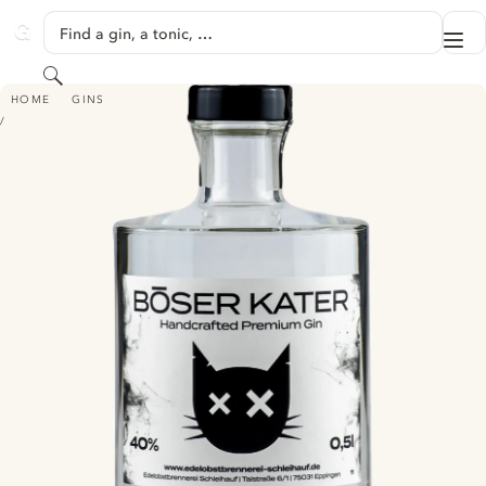
SKIP TO CONTENT
Find a gin, a tonic, …
Me
GINVENTORY
Search
BÖSER KATER HANDCRAFTED PREMIUM GIN
HOME
GINS