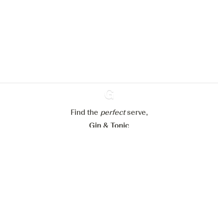
improve your experience on our
website.
Learn more about
our privacy policies
Configure my cookies
Reject all
Accept all
Find the
perfect
Ginventory
serve,
Gin & Tonic
News
Contact
Privacy Policy