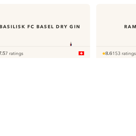
BASILISK FC BASEL DRY GIN
RAM
7.5
7 ratings
8.6
153 ratings
ote :
 10
pour
Note :
/ 10
pour
ui.nextImg