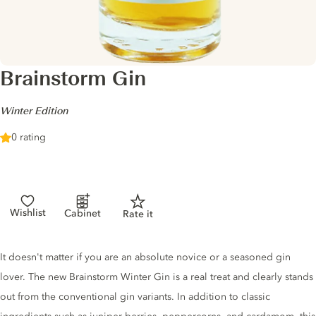
Brainstorm Gin
-
Winter Edition
0 rating
Wishlist
Cabinet
Rate it
Gin description
It doesn't matter if you are an absolute novice or a seasoned gin
lover. The new Brainstorm Winter Gin is a real treat and clearly stands
out from the conventional gin variants. In addition to classic