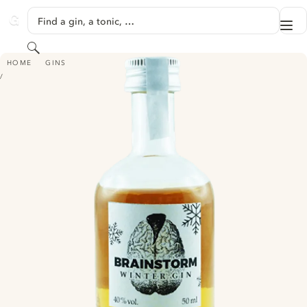
SKIP TO CONTENT
Find a gin, a tonic, …
Me
GINVENTORY
Search
BRAINSTORM GIN - WINTER EDITION
HOME
GINS