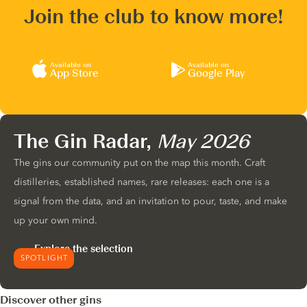
Join the club to know more!
Available on
Available on
App Store
Google Play
The Gin Radar,
May 2026
The gins our community put on the map this month. Craft
distilleries, established names, rare releases: each one is a
signal from the data, and an invitation to pour, taste, and make
up your own mind.
Explore the selection
SPOTLIGHT
Discover other gins