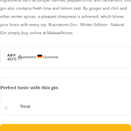
ingredients such as juniper berries, peppercorns, and cardamom, this
gin also contains fresh lime and lemon zest. By ginger and chili and
other winter spices, a pleasant sharpness is achieved, which blows
your brain with every sip. Brainstorm Gin - Winter Edition - Natural
Gin simply buy online at MalwasFeines.
ABV
Producer
Brainstorm,
Germany
40%
Perfect tonic with this gin
Neat