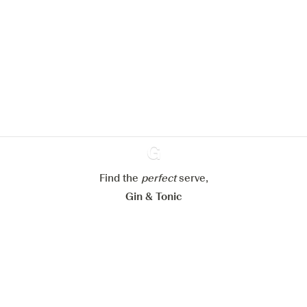
We would like to use cookies to
improve your experience on our
website.
Learn more about
our privacy policies
Configure my cookies
Reject all
Accept all
Find the
perfect
Ginventory
serve,
Gin & Tonic
News
Contact