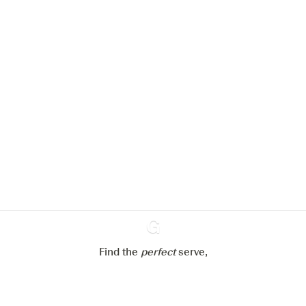
We would like to use cookies to
improve your experience on our
website.
Learn more about
our privacy policies
Configure my cookies
Reject all
Accept all
Find the
perfect
Ginventory
serve,
Gin & Tonic