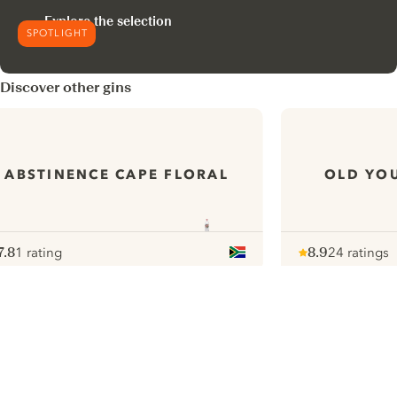
Explore the selection
SPOTLIGHT
Discover other gins
ABSTINENCE CAPE FLORAL
OLD YOU
7.8
1 rating
8.9
24 ratings
ote :
 10
pour
Note :
/ 10
pour
ui.nextImg