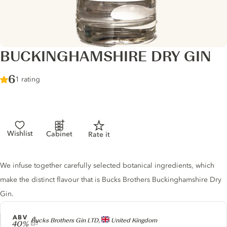
BUCKINGHAMSHIRE DRY GIN
Score :
6
/ 10
1 rating
Wishlist
Cabinet
Rate it
Gin description
We infuse together carefully selected botanical ingredients, which
make the distinct flavour that is Bucks Brothers Buckinghamshire Dry
Gin.
ABV
Producer
Bucks Brothers Gin LTD,
United Kingdom
40%