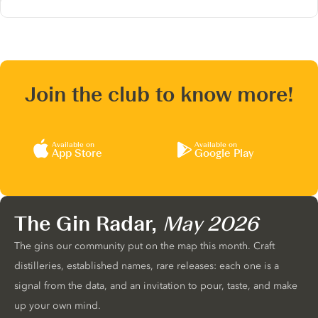
Join the club to know more!
Available on
Available on
App Store
Google Play
The Gin Radar,
May 2026
The gins our community put on the map this month. Craft
distilleries, established names, rare releases: each one is a
signal from the data, and an invitation to pour, taste, and make
up your own mind.