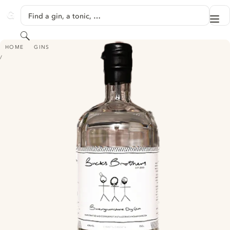
SKIP TO CONTENT
Find a gin, a tonic, …
Me
GINVENTORY
Search
BUCKINGHAMSHIRE DRY GIN
HOME
GINS