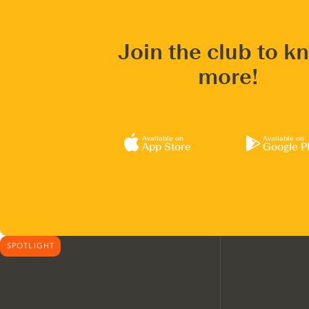
Join the club to k
more!
Available on
Available on
App Store
Google P
SPOTLIGHT