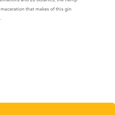
 maceration that makes of this gin
.