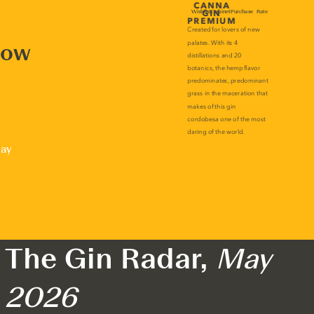
now
lay
The Gin Radar,
May
2026