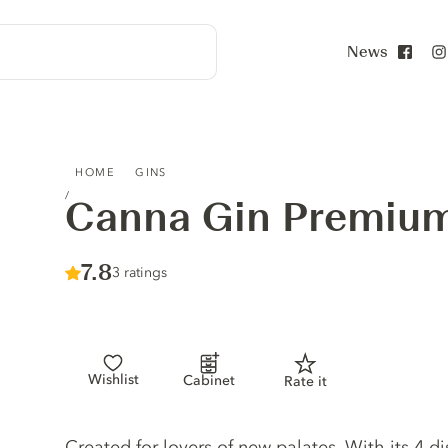
News
Face
CANNA GIN PREMIUM
HOME
GINS
Canna Gin Premiu
Score :
7.8
/ 10
3 ratings
Wishlist
Cabinet
Rate it
Gin description
Created for lovers of new palates. With its 4 d