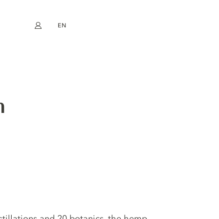
EN
My account
book
Instagram
FR
DE
NL
ES
m
istillations and 20 botanics, the hemp