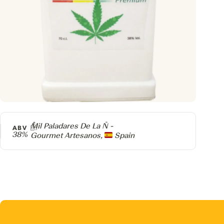
Producer
Mil Paladares De La Ñ -
ABV
38%
Gourmet Artesanos,
Spain