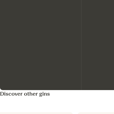
Discover other gins