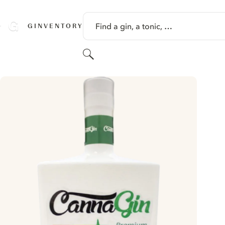
SKIP TO CONTENT
Find a gin, a tonic, …
GINVENTORY
Search