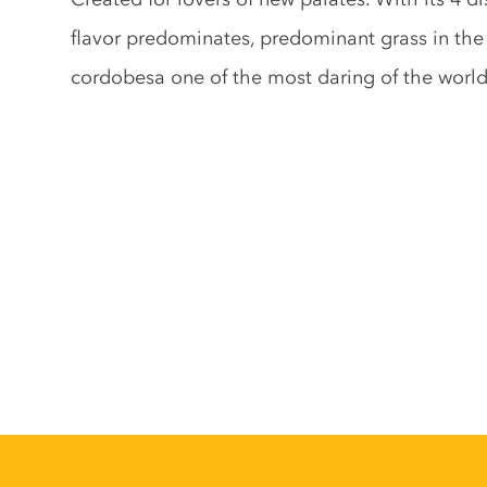
flavor predominates, predominant grass in the
cordobesa one of the most daring of the world