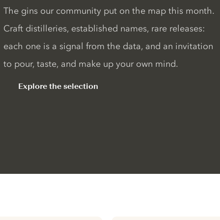
The gins our community put on the map this month.
Craft distilleries, established names, rare releases:
each one is a signal from the data, and an invitation
to pour, taste, and make up your own mind.
Explore the selection