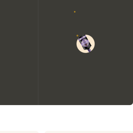
We would like to use cookies to