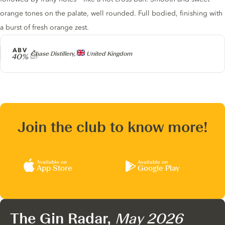
orange tones on the palate, well rounded. Full bodied, finishing with
a burst of fresh orange zest.
ABV
Producer
Chase Distillery,
United Kingdom
40%
Join the club to know more!
Available on
Available on
App Store
Google Play
The Gin Radar,
May 2026