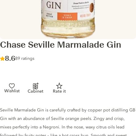
Chase Seville Marmalade Gin
Score :
8.6
/ 10
89 ratings
Wishlist
Cabinet
Rate it
Gin description
Seville Marmalade Gin is carefully crafted by copper pot distilling GB
Gin with an abundance of Seville orange peels. Zingy and crisp,
mixes perfectly into a Negroni. In the nose, waxy citrus oils lead
followed by fruity notes – like a hot cross bun. Smooth and sweet