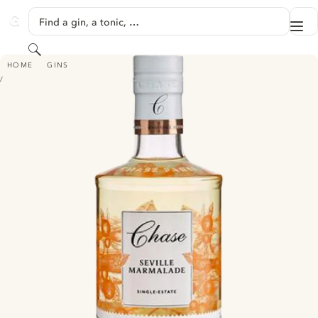
SKIP TO CONTENT
Find a gin, a tonic, …
Me
GINVENTORY
Search
CHASE SEVILLE MARMALADE GIN
HOME
GINS