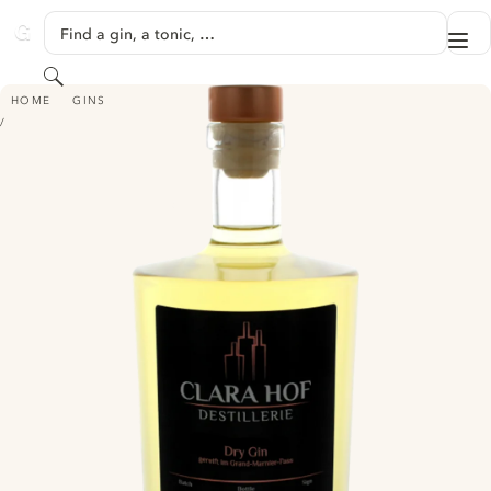
SKIP TO CONTENT
Find a gin, a tonic, …
Me
GINVENTORY
Search
CLARA HOF DESTILLERIE DRY GIN - GEREIFT IM GRAND-MARNIER-FASS
HOME
GINS