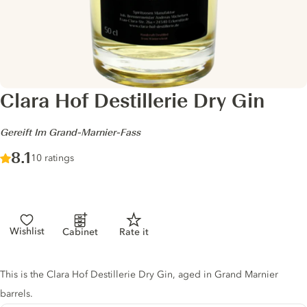
Clara Hof Destillerie Dry Gin
-
Gereift Im Grand-Marnier-Fass
Score :
8.1
/ 10
10 ratings
Wishlist
Cabinet
Rate it
Gin description
This is the Clara Hof Destillerie Dry Gin, aged in Grand Marnier
barrels.