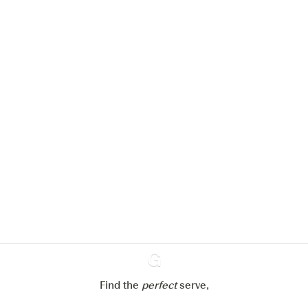
We would like to use cookies to
improve your experience on our
website.
Learn more about
our privacy policies
Configure my cookies
Reject all
Accept all
Find the
perfect
Ginventory
serve,
Gin & Tonic