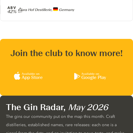
ABV
Producer
Clara Hof Destillerie,
Germany
42%
Join the club to know more!
Available on
Available on
App Store
Google Play
The Gin Radar,
May 2026
The gins our community put on the map this month. Craft
distilleries, established names, rare releases: each one is a