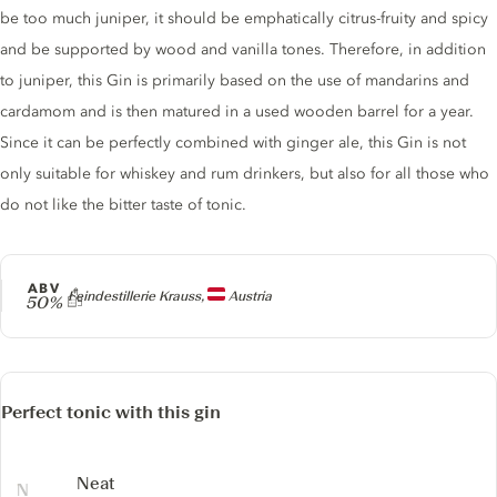
be too much juniper, it should be emphatically citrus-fruity and spicy
and be supported by wood and vanilla tones. Therefore, in addition
to juniper, this Gin is primarily based on the use of mandarins and
cardamom and is then matured in a used wooden barrel for a year.
Since it can be perfectly combined with ginger ale, this Gin is not
only suitable for whiskey and rum drinkers, but also for all those who
do not like the bitter taste of tonic.
ABV
Producer
Feindestillerie Krauss,
Austria
50%
Perfect tonic with this gin
Neat