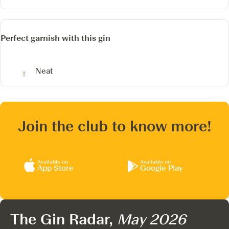
Perfect garnish with this gin
Neat
Join the club to know more!
Available on
Available on
App Store
Google Play
The Gin Radar,
May 2026