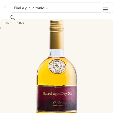
SKIP TO CONTENT
Find a gin, a tonic, …
Me
GINVENTORY
Search
DESTILLERIE KRAUSS BARREL AGED DRY GIN - (FORMERLY DANGER LINE
HOME
GINS