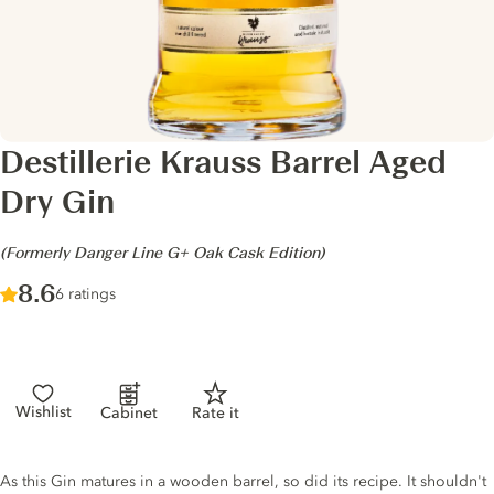
Destillerie Krauss Barrel Aged
Dry Gin
-
(Formerly Danger Line G+ Oak Cask Edition)
Score :
8.6
/ 10
6 ratings
Wishlist
Cabinet
Rate it
Gin description
As this Gin matures in a wooden barrel, so did its recipe. It shouldn't