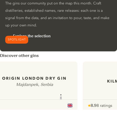
The gins our community put on the map this month. Craft
distilleries, established names, rare releases: each one is a
signal from the data, and an invitation to pour, taste, and make
up your own mind.
Explore the selection
SPOTLIGHT
Discover other gins
ORIGIN LONDON DRY GIN
KIL
Majdanpek, Serbia
8.9
8 ratings
Note :
/ 10
pour