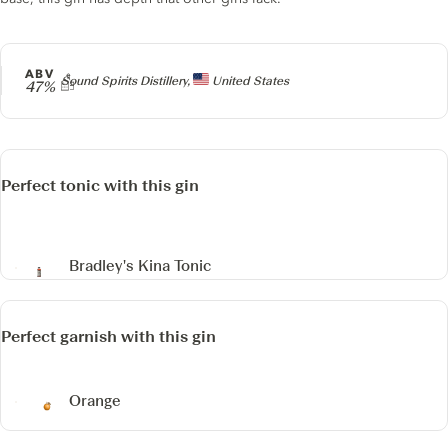
ABV
Producer
Sound Spirits Distillery,
United States
47%
Perfect tonic with this gin
Bradley's Kina Tonic
Perfect garnish with this gin
Orange