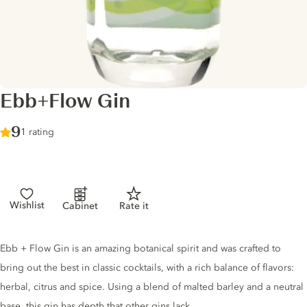
Ebb+Flow Gin
Score :
9
/ 10
1 rating
Wishlist
Cabinet
Rate it
Gin description
Ebb + Flow Gin is an amazing botanical spirit and was crafted to
bring out the best in classic cocktails, with a rich balance of flavors:
herbal, citrus and spice. Using a blend of malted barley and a neutral
base, this gin has depth that other gins lack.