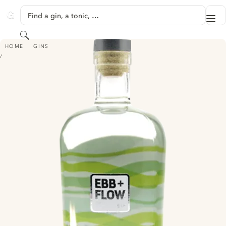
SKIP TO CONTENT
Find a gin, a tonic, …
Me
GINVENTORY
Search
EBB+FLOW GIN
HOME
GINS