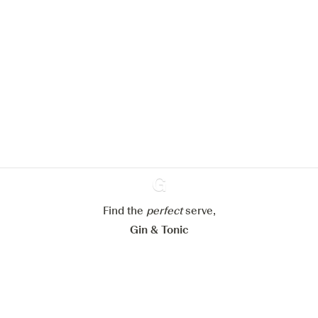
We would like to use cookies to
improve your experience on our
website.
Learn more about
our privacy policies
Configure my cookies
Reject all
Accept all
Find the
perfect
Ginventory
serve,
Gin & Tonic
News
Contact