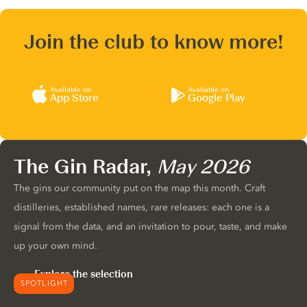
Join the club to know more!
Available on
Available on
App Store
Google Play
The Gin Radar,
May 2026
The gins our community put on the map this month. Craft
distilleries, established names, rare releases: each one is a
signal from the data, and an invitation to pour, taste, and make
up your own mind.
Explore the selection
SPOTLIGHT