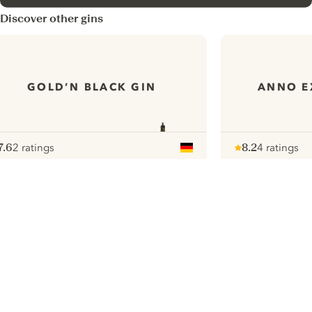
Discover other gins
GOLD’N BLACK GIN
ANNO E
7.6
2 ratings
8.2
4 ratings
ote :
 10
pour
Note :
/ 10
pour
ui.nextImg