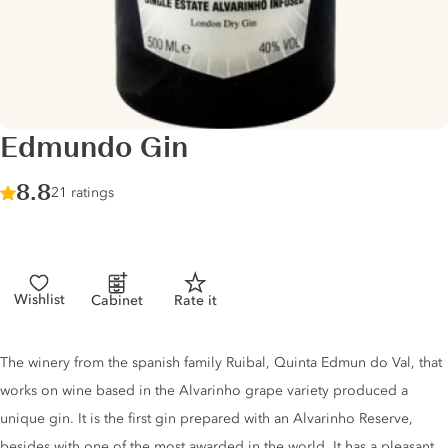
Edmundo Gin
Score :
8.8
/ 10
21 ratings
Wishlist
Cabinet
Rate it
Gin description
The winery from the spanish family Ruibal, Quinta Edmun do Val, that
works on wine based in the Alvarinho grape variety produced a
unique gin. It is the first gin prepared with an Alvarinho Reserve,
besides with one of the most awarded in the world. It has a pleasant,