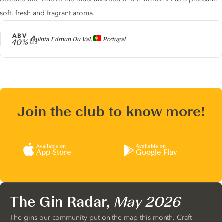
soft, fresh and fragrant aroma.
ABV
Producer
Quinta Edmun Du Val,
Portugal
40%
Join the club to know more!
Available on
Available on
App Store
Google Play
The Gin Radar,
May 2026
The gins our community put on the map this month. Craft