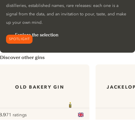
distilleries, established names, rare releases: each one is a
signal from the data, and an invitation to pour, taste, and make
up your own mind.
Explore the selection
SPOTLIGHT
Discover other gins
OLD BAKERY GIN
JACKELOP
8.9
71 ratings
ote :
 10
pour
ui.nextImg