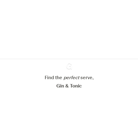
We would like to use cookies to
improve your experience on our
website.
Learn more about
our privacy policies
Configure my cookies
Reject all
Accept all
Find the
perfect
Ginventory
serve,
Gin & Tonic
News
Contact
Privacy Policy