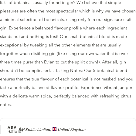
lists of botanicals usually found in gin? We believe that simple
pleasures are often the most spectacular which is why we have chosen
a minimal selection of botanicals, using only 5 in our signature craft
gin. Experience a balanced flavour profile where each ingredient
stands out and nothing is lost! Our small botanical blend is made
exceptional by tweaking all the other elements that are usually
forgotten when distilling gin (like using our own water that is over
three times purer than Evian to cut the spirit down!). After all, gin
shouldn’t be complicated… Tasting Notes: Our 5 botanical blend
ensures that the true flavour of each botanical is not masked and you
taste a perfectly balanced flavour profile. Experience vibrant juniper
with a delicate warm spice, perfectly balanced with refreshing citrus
notes.
ABV
Producer
RM Spirits Limited,
United Kingdom
42%