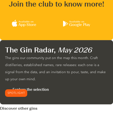
Join the club to know more!
Available on
Available on
App Store
Google Play
The Gin Radar,
May 2026
The gins our community put on the map this month. Craft
distilleries, established names, rare releases: each one is a
signal from the data, and an invitation to pour, taste, and make
up your own mind.
Explore the selection
SPOTLIGHT
Discover other gins