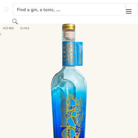
SKIP TO CONTENT
Find a gin, a tonic, …
Me
GINVENTORY
Search
EKO - SIGNATURE DRY GIN
HOME
GINS