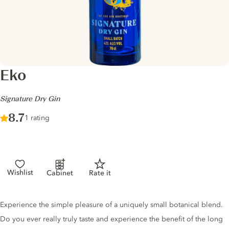
Eko
-
Signature Dry Gin
Score :
8.7
/ 10
1 rating
Wishlist
Cabinet
Rate it
Gin description
Experience the simple pleasure of a uniquely small botanical blend.
Do you ever really truly taste and experience the benefit of the long