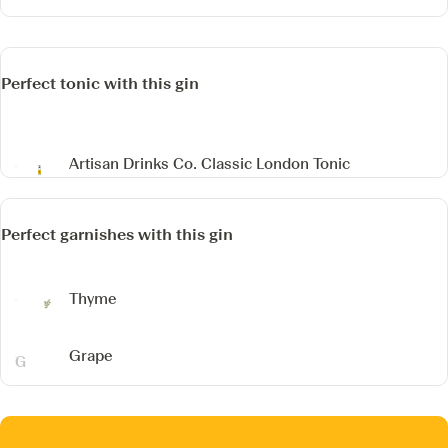
Perfect tonic with this gin
Artisan Drinks Co. Classic London Tonic
Perfect garnishes with this gin
Thyme
Grape