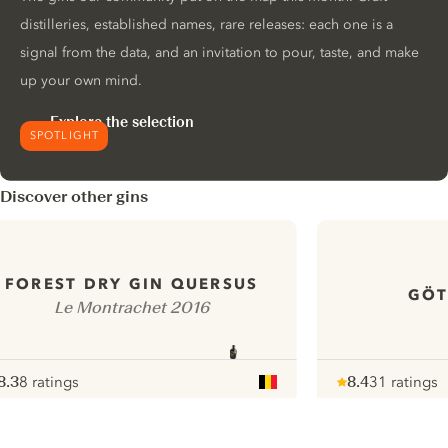
distilleries, established names, rare releases: each one is a
signal from the data, and an invitation to pour, taste, and make
up your own mind.
Explore the selection
SPOTLIGHT
Discover other gins
FOREST DRY GIN QUERSUS
GÖT
Le Montrachet 2016
8.3
8 ratings
8.4
31 ratings
ote :
 10
pour
Note :
/ 10
pour
ui.nextImg