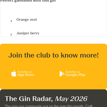
Perfect garnishes with this gin
Orange zest
Juniper berry
Join the club to know more!
Available on
Available on
App Store
Google Play
The Gin Radar,
May 2026
The gins our community put on the map this month. Craft