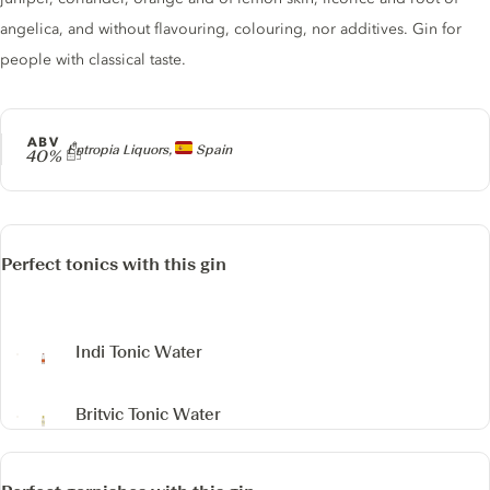
angelica, and without flavouring, colouring, nor additives. Gin for
people with classical taste.
ABV
Producer
Entropia Liquors,
Spain
40%
Perfect tonics with this gin
Indi Tonic Water
Britvic Tonic Water