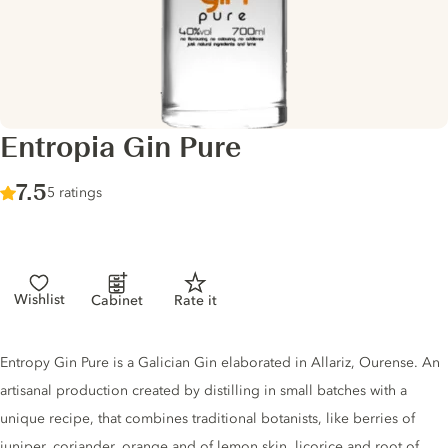
Entropia Gin Pure
Score :
7.5
/ 10
5 ratings
Wishlist
Cabinet
Rate it
Gin description
Entropy Gin Pure is a Galician Gin elaborated in Allariz, Ourense. An
artisanal production created by distilling in small batches with a
unique recipe, that combines traditional botanists, like berries of
juniper, coriander, orange and of lemon skin, licorice and root of