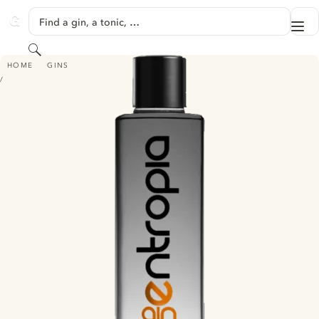
SKIP TO CONTENT
Find a gin, a tonic, …
Me
GINVENTORY
Search
ENTROPIA GIN PURE
HOME
GINS