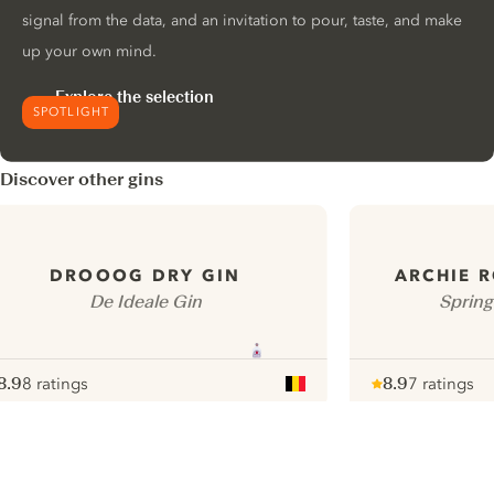
signal from the data, and an invitation to pour, taste, and make
up your own mind.
Explore the selection
SPOTLIGHT
Discover other gins
DROOOG DRY GIN
ARCHIE R
De Ideale Gin
Spring
8.9
8 ratings
8.9
7 ratings
ote :
 10
pour
Note :
/ 10
pour
ui.nextImg