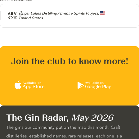
Producer
ABV
Finger Lakes Distilling / Empire Spirits Project,
42%
United States
Join the club to know more!
Available on
Available on
App Store
Google Play
The Gin Radar,
May 2026
The gins our community put on the map this month. Craft
distilleries, established names, rare releases: each one is a