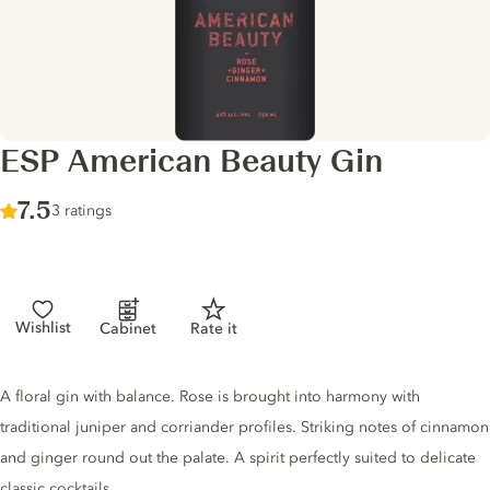
ESP American Beauty Gin
Score :
7.5
/ 10
3 ratings
Wishlist
Cabinet
Rate it
Gin description
A floral gin with balance. Rose is brought into harmony with
traditional juniper and corriander profiles. Striking notes of cinnamon
and ginger round out the palate. A spirit perfectly suited to delicate
classic cocktails.