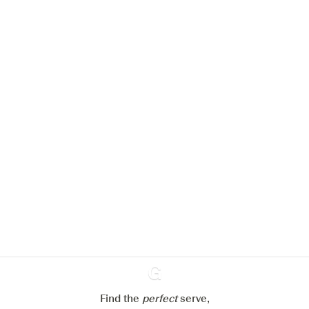
We would like to use cookies to
improve your experience on our
website.
Learn more about
our privacy policies
Configure my cookies
Reject all
Accept all
Find the
perfect
Ginventory
serve,