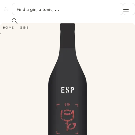
SKIP TO CONTENT
Find a gin, a tonic, …
Me
GINVENTORY
Search
ESP AMERICAN BEAUTY GIN
HOME
GINS