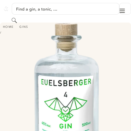
SKIP TO CONTENT
Find a gin, a tonic, …
Me
GINVENTORY
Search
EUELSBERGER GIN 4 - EIFEL GIN
HOME
GINS