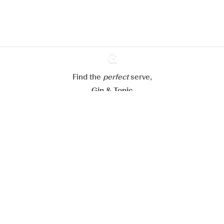
Learn more about
our privacy policies
Configure my cookies
Reject all
Accept all
Find the
perfect
Ginventory
serve,
Gin & Tonic
News
Contact
Privacy Policy
All our Gins
Cookies Settings