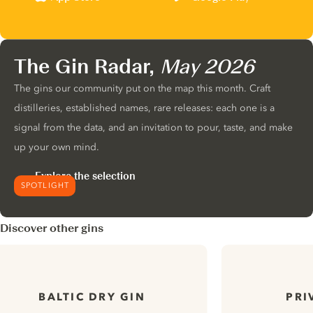
The Gin Radar,
May 2026
The gins our community put on the map this month. Craft
distilleries, established names, rare releases: each one is a
signal from the data, and an invitation to pour, taste, and make
up your own mind.
Explore the selection
SPOTLIGHT
Discover other gins
BALTIC DRY GIN
PRI