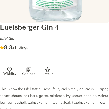
Euelsberger Gin 4
-
Eifel Gin
Score :
8.3
/ 10
21 ratings
Wishlist
Cabinet
Rate it
Gin description
This is how the Eifel tastes. Fresh, fruity and simply delicious. Juniper,
spruce shoots, oak bark, gorse, mistletoe, ivy, spruce needles, walnut
leaf, walnut shell, walnut kernel, hazelnut leaf, hazelnut kernel, moss,