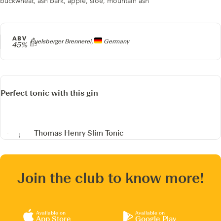
buckwheat, ash bark, apple, sloe, mountain ash
ABV
Producer
Euelsberger Brennerei,
Germany
45%
Perfect tonic with this gin
Thomas Henry Slim Tonic
Join the club to know more!
Available on
Available on
App Store
Google Play