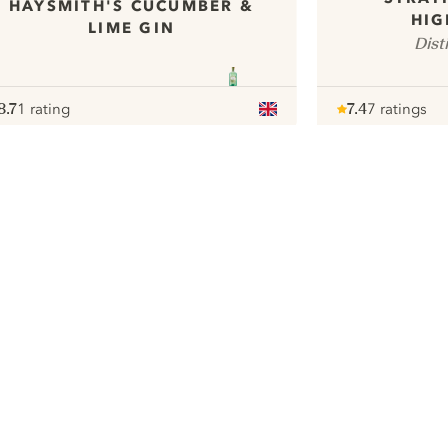
HAYSMITH'S CUCUMBER &
HIG
LIME GIN
Dist
8.7
1 rating
7.4
7 ratings
ote :
 10
pour
Note :
/ 10
pour
ui.nextImg
We would like to use cookies to