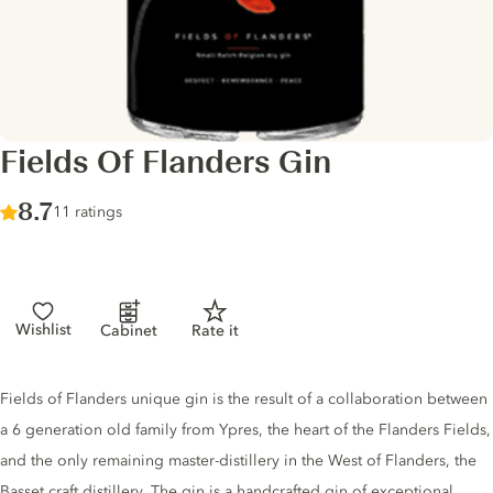
Fields Of Flanders Gin
Score :
8.7
/ 10
11 ratings
Wishlist
Cabinet
Rate it
Gin description
Fields of Flanders unique gin is the result of a collaboration between
a 6 generation old family from Ypres, the heart of the Flanders Fields,
and the only remaining master-distillery in the West of Flanders, the
Basset craft distillery. The gin is a handcrafted gin of exceptional