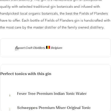
quality with selected traditional gin botanicals and infused with
handpicked local organic botanicals, the best the Fields of Flanders
have to offer. Each bottle of Fields of Flanders gin is handcrafted with
the most care by the master distiller of the family owned distillery.
Producer
Basset Craft Distillery,
Belgium
Perfect tonics with this gin
Fever Tree Premium Indian Tonic Water
Schweppes Premium Mixer Original Tonic