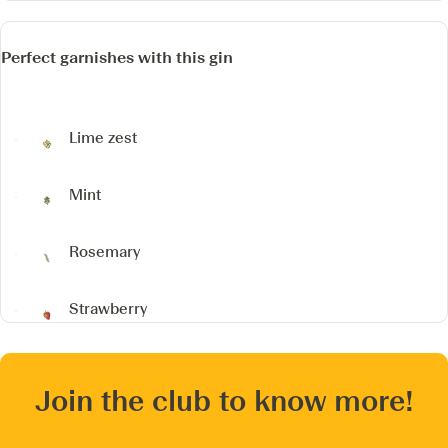
Perfect garnishes with this gin
Lime zest
Mint
Rosemary
Strawberry
Join the club to know more!