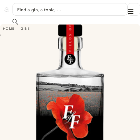
SKIP TO CONTENT
Find a gin, a tonic, …
Me
GINVENTORY
Search
FIELDS OF FLANDERS GIN
HOME
GINS