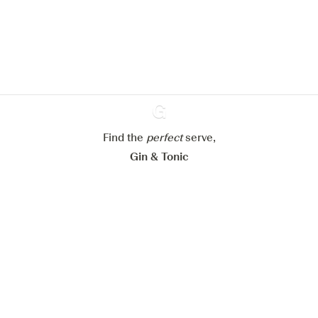
improve your experience on our
website.
Learn more about
our privacy policies
Configure my cookies
Reject all
Accept all
Find the
perfect
Ginventory
serve,
Gin & Tonic
News
Contact
Privacy Policy
All our Gins