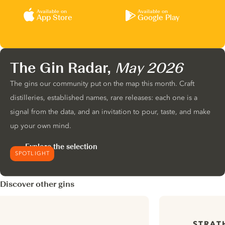
Available on
Available on
App Store
Google Play
The Gin Radar,
May 2026
The gins our community put on the map this month. Craft
distilleries, established names, rare releases: each one is a
signal from the data, and an invitation to pour, taste, and make
up your own mind.
Explore the selection
SPOTLIGHT
Discover other gins
STRAT