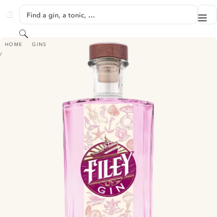
SKIP TO CONTENT
Find a gin, a tonic, …
Me
GINVENTORY
Search
FILEY PINK GIN
HOME
GINS