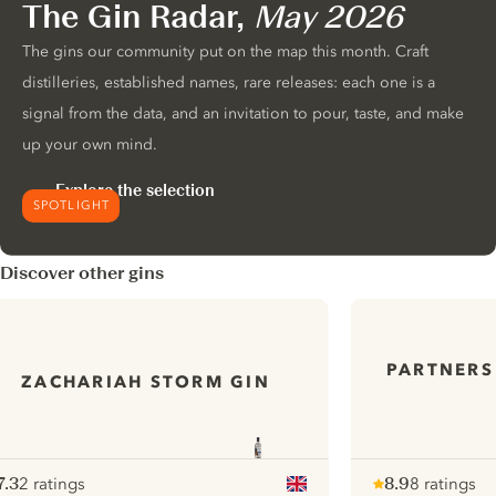
The Gin Radar,
May 2026
The gins our community put on the map this month. Craft
distilleries, established names, rare releases: each one is a
signal from the data, and an invitation to pour, taste, and make
up your own mind.
Explore the selection
SPOTLIGHT
Discover other gins
PARTNERS
ZACHARIAH STORM GIN
7.3
2 ratings
8.9
8 ratings