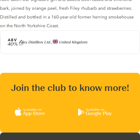
bark, joined by orange peel, fresh Filey rhubarb and strawberries.
Distilled and bottled in a 160-year-old former herring smokehouse
on the North Yorkshire Coast.
ABV
Producer
Filey Distillery Ltd.,
United Kingdom
40%
Join the club to know more!
Available on
Available on
App Store
Google Play