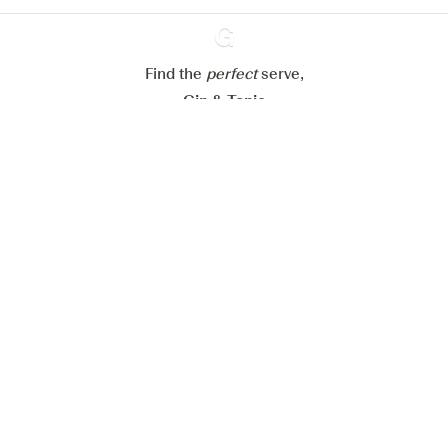
Reject all
Accept all
Find the
perfect
Ginventory
serve,
Gin & Tonic
News
Contact
Privacy Policy
All our Gins
Cookies Settings
Available on
Available on