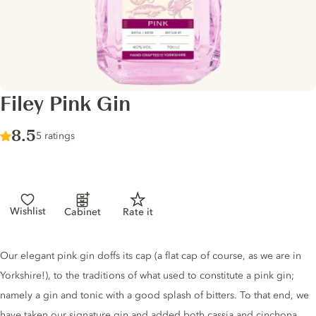
Filey Pink Gin
Score :
8.5
/ 10
5 ratings
Wishlist
Cabinet
Rate it
Gin description
Our elegant pink gin doffs its cap (a flat cap of course, as we are in
Yorkshire!), to the traditions of what used to constitute a pink gin;
namely a gin and tonic with a good splash of bitters. To that end, we
have taken our signature gin and added both cassia and cinchona