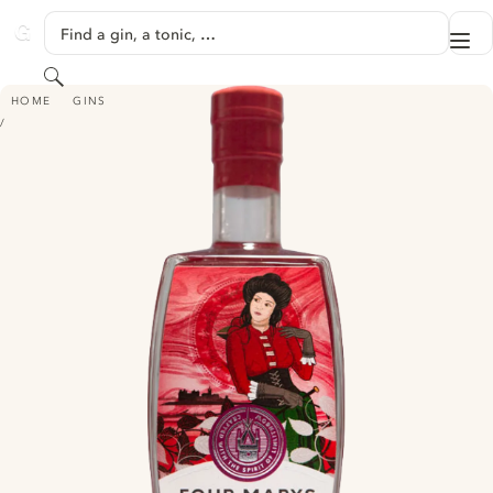
SKIP TO CONTENT
Find a gin, a tonic, …
Me
GINVENTORY
Search
FOUR MARYS BONNY BRAMBLE GIN
HOME
GINS