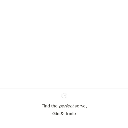
We would like to use cookies to
improve your experience on our
website.
Learn more about
our privacy policies
Configure my cookies
Reject all
Accept all
Find the
perfect
Ginventory
serve,
Gin & Tonic