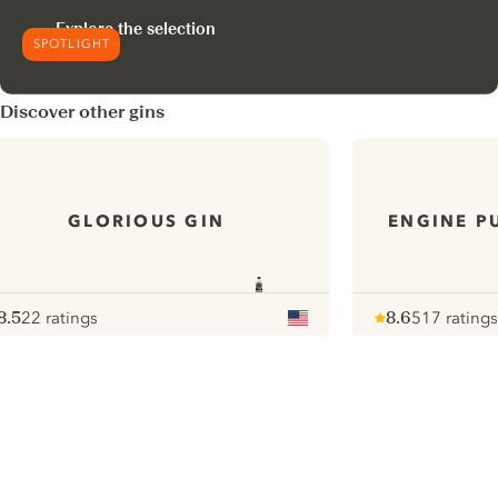
Explore the selection
SPOTLIGHT
Discover other gins
GLORIOUS GIN
ENGINE P
8.5
22 ratings
8.6
517 ratings
ote :
 10
pour
Note :
/ 10
pour
ui.nextImg