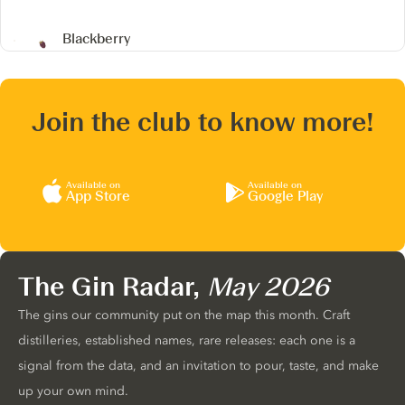
Blackberry
Join the club to know more!
Available on
Available on
App Store
Google Play
The Gin Radar,
May 2026
The gins our community put on the map this month. Craft
distilleries, established names, rare releases: each one is a
signal from the data, and an invitation to pour, taste, and make
up your own mind.