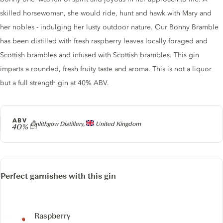
skilled horsewoman, she would ride, hunt and hawk with Mary and
her nobles - indulging her lusty outdoor nature. Our Bonny Bramble
has been distilled with fresh raspberry leaves locally foraged and
Scottish brambles and infused with Scottish brambles. This gin
imparts a rounded, fresh fruity taste and aroma. This is not a liquor
but a full strength gin at 40% ABV.
ABV
Producer
Linlithgow Distillery,
United Kingdom
40%
Perfect garnishes with this gin
Raspberry