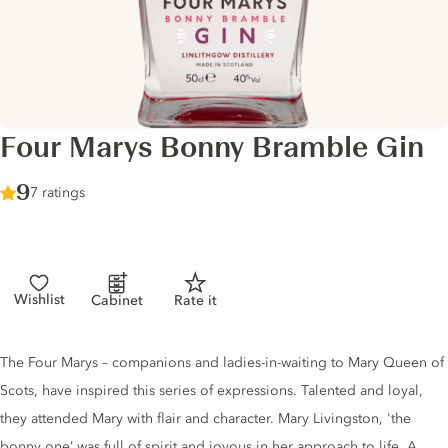
Four Marys Bonny Bramble Gin
Score :
9
/ 10
7 ratings
Wishlist
Cabinet
Rate it
Gin description
The Four Marys – companions and ladies-in-waiting to Mary Queen of
Scots, have inspired this series of expressions. Talented and loyal,
they attended Mary with flair and character. Mary Livingston, 'the
bonny one’ was full of spirit and joyous in her approach to life. A