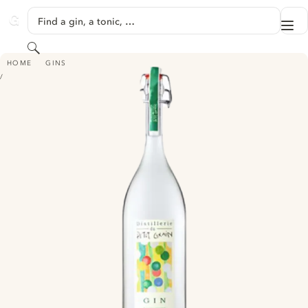
SKIP TO CONTENT
Find a gin, a tonic, …
Me
GINVENTORY
Search
GIN AUX AGRUMES
HOME
GINS