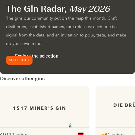
The Gin Radar,
May 2026
The gins our community put on the map this month. Craft
distilleries, established names, rare releases: each one is a
signal from the data, and an invitation to pour, taste, and make
up your own mind.
Explore the selection
SPOTLIGHT
Discover other gins
DIE BR
1517 MINER'S GIN
8.9
130 ratings
9
1 rating