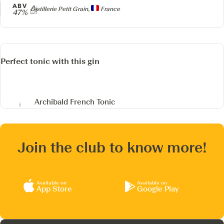
ABV
Producer
Distillerie Petit Grain,
France
47%
Perfect tonic with this gin
Archibald French Tonic
Join the club to know more!
Available on
Available on
App Store
Google Play