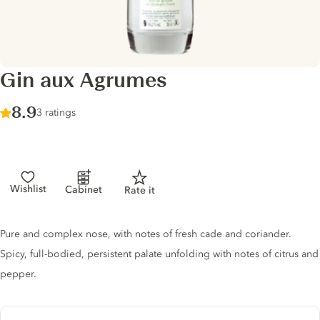
Gin aux Agrumes
Score :
8.9
/ 10
3 ratings
Wishlist
Cabinet
Rate it
Gin description
Pure and complex nose, with notes of fresh cade and coriander.
Spicy, full-bodied, persistent palate unfolding with notes of citrus and
pepper.