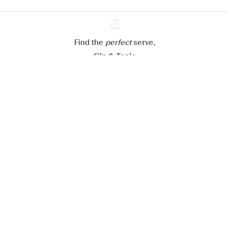
Reject all
Accept all
Find the
perfect
Ginventory
serve,
Gin & Tonic
News
Contact
Privacy Policy
All our Gins
Cookies Settings
Available on
Available on