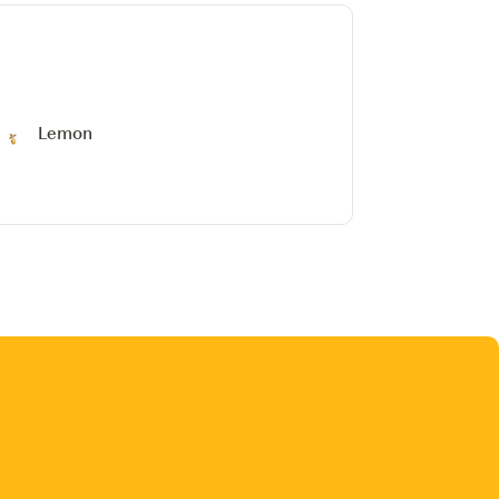
Lemon