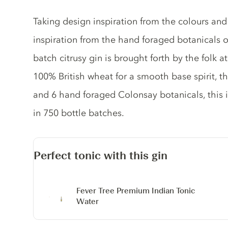
Gin description
Taking design inspiration from the colours and
inspiration from the hand foraged botanicals on
batch citrusy gin is brought forth by the folk 
100% British wheat for a smooth base spirit, t
and 6 hand foraged Colonsay botanicals, this i
in 750 bottle batches.
Perfect tonic with this gin
Fever Tree Premium Indian Tonic
Water