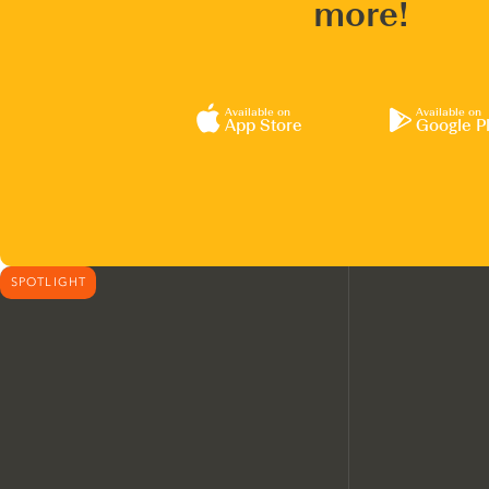
more!
Available on
Available on
App Store
Google P
SPOTLIGHT