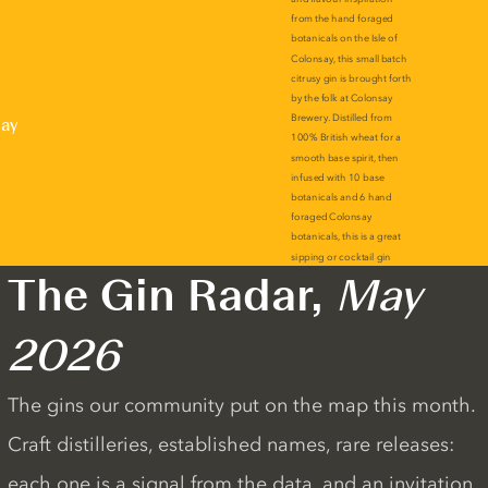
lay
The Gin Radar,
May
2026
The gins our community put on the map this month.
Craft distilleries, established names, rare releases:
each one is a signal from the data, and an invitation