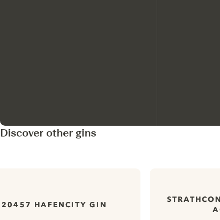
Discover other gins
STRATHCON
20457 HAFENCITY GIN
A