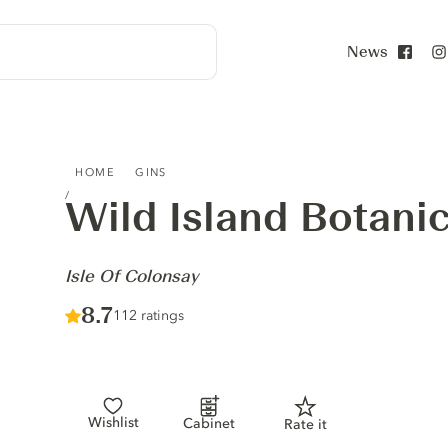
News
Face
WILD ISLAND BOTANICAL GIN - ISLE OF COLONSAY
HOME
GINS
Wild Island Botanic
-
Isle Of Colonsay
Score :
8.7
/ 10
112 ratings
Wishlist
Cabinet
Rate it