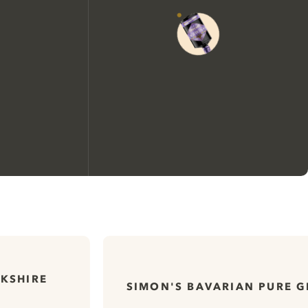
We would like to use cookies to
improve your experience on our
website.
KSHIRE
SIMON'S BAVARIAN PURE G
Learn more about
our privacy policies