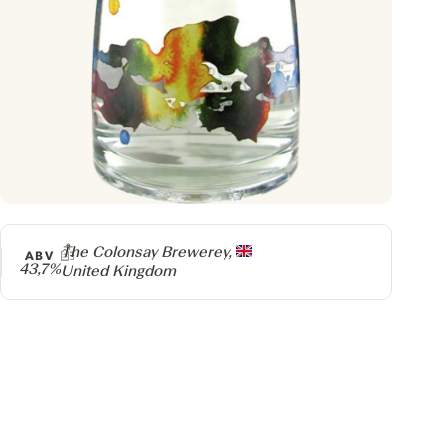
Producer
The Colonsay Brewerey,
ABV
43,7%
United Kingdom