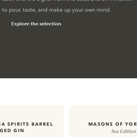
to pour, taste, and make up your own mind.
Explore the selection
A SPIRITS BARREL
MASONS OF YOR
GED GIN
Tea Edition