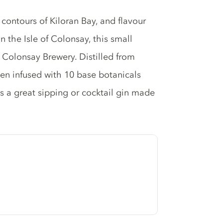
 contours of Kiloran Bay, and flavour
 the Isle of Colonsay, this small
at Colonsay Brewery. Distilled from
hen infused with 10 base botanicals
s a great sipping or cocktail gin made