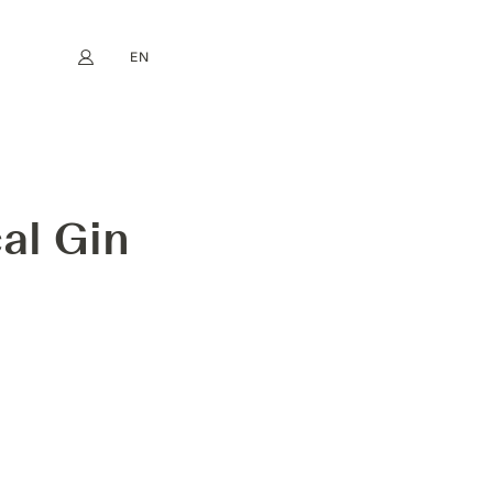
EN
My account
book
Instagram
FR
DE
NL
ES
al Gin