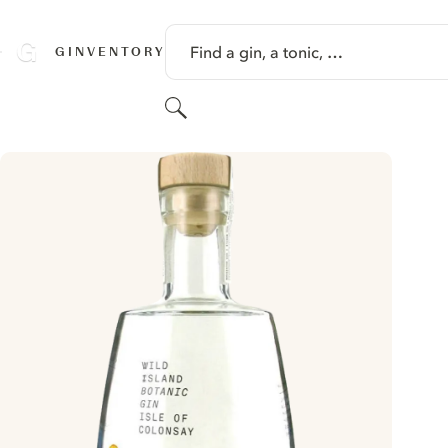
SKIP TO CONTENT
Find a gin, a tonic, …
GINVENTORY
Search