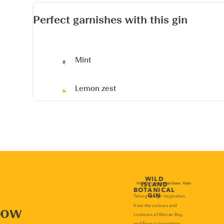
Perfect garnishes with this gin
Mint
Lemon zest
now