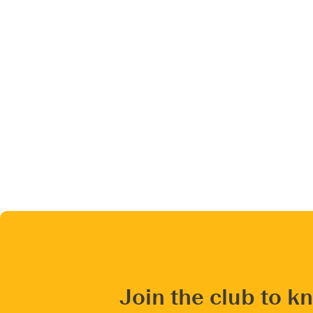
Join the club to k