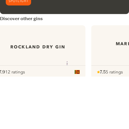
SPOTLIGHT
Discover other gins
MARI
ROCKLAND DRY GIN
7.9
12 ratings
7.5
5 ratings
ote :
 10
pour
Note :
/ 10
pour
ui.nextImg