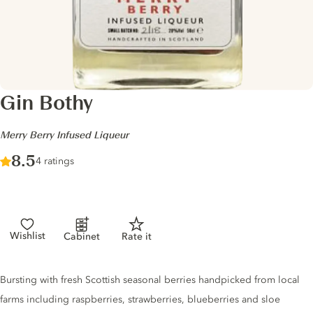
Gin Bothy
-
Merry Berry Infused Liqueur
Score :
8.5
/ 10
4 ratings
Wishlist
Cabinet
Rate it
Gin description
Bursting with fresh Scottish seasonal berries handpicked from local
farms including raspberries, strawberries, blueberries and sloe