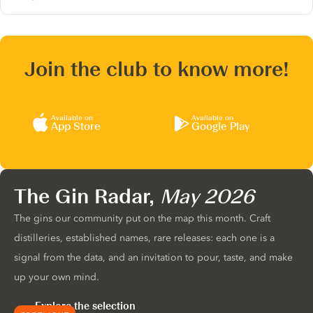
Join the club to know more!
Available on
Available on
App Store
Google Play
The Gin Radar,
May 2026
The gins our community put on the map this month. Craft
distilleries, established names, rare releases: each one is a
signal from the data, and an invitation to pour, taste, and make
up your own mind.
Explore the selection