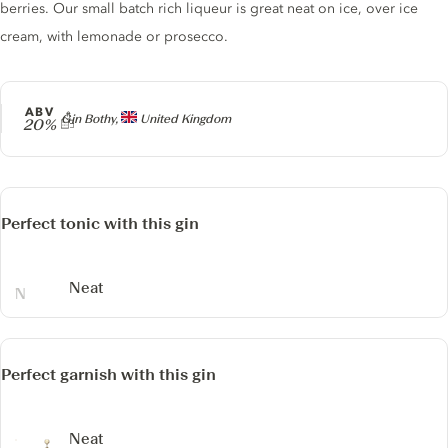
berries. Our small batch rich liqueur is great neat on ice, over ice
cream, with lemonade or prosecco.
ABV
Producer
Gin Bothy,
United Kingdom
20%
Perfect tonic with this gin
Neat
Perfect garnish with this gin
Neat