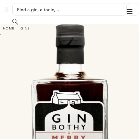
SKIP TO CONTENT
Find a gin, a tonic, …
Me
GINVENTORY
Search
GIN BOTHY - MERRY BERRY INFUSED LIQUEUR
HOME
GINS