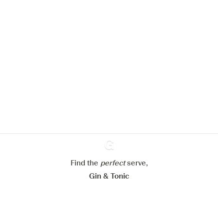
We would like to use cookies to
improve your experience on our
website.
Learn more about
our privacy policies
Configure my cookies
Reject all
Accept all
Find the
perfect
Ginventory
serve,
Gin & Tonic
News