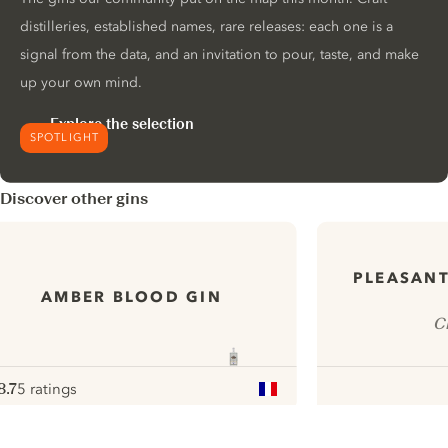
distilleries, established names, rare releases: each one is a
signal from the data, and an invitation to pour, taste, and make
up your own mind.
Explore the selection
SPOTLIGHT
Discover other gins
PLEASANT
AMBER BLOOD GIN
C
8.7
5 ratings
ote :
 10
pour
ui.nextImg