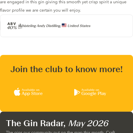
are engaged in this gin giving this smooth yet crisp spirit a unique
flavor profile we are certain you will enjoy.
ABV
Producer
Whisteling Andy Distilling,
United States
40%
Join the club to know more!
Available on
Available on
App Store
Google Play
The Gin Radar,
May 2026
The gins our community put on the map this month. Craft