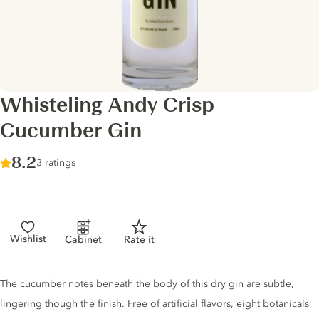
Whisteling Andy Crisp
Cucumber Gin
Score :
8.2
/ 10
3 ratings
Wishlist
Cabinet
Rate it
Gin description
The cucumber notes beneath the body of this dry gin are subtle,
lingering though the finish. Free of artificial flavors, eight botanicals