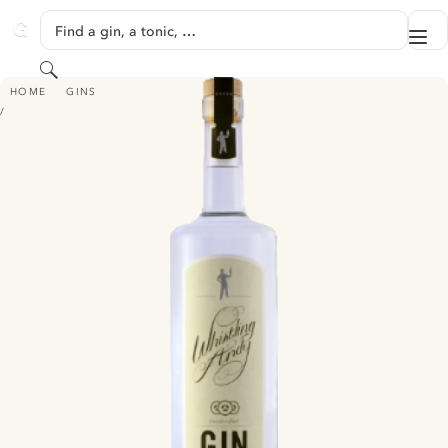
SKIP TO CONTENT
Find a gin, a tonic, …
Me
GINVENTORY
Search
WHISTELING ANDY CRISP CUCUMBER GIN
HOME
GINS