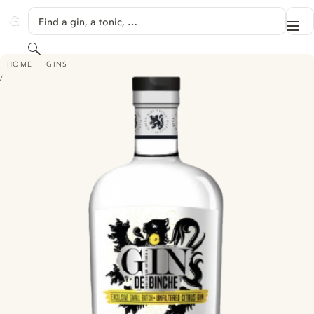
SKIP TO CONTENT
Find a gin, a tonic, …
Me
GINVENTORY
Search
GIN DE BINCHE - UNFILTRED CITRUS
HOME
GINS