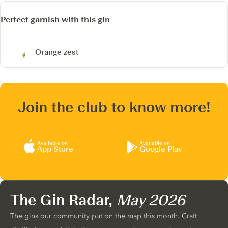
Perfect garnish with this gin
Orange zest
Join the club to know more!
Available on
Available on
App Store
Google Play
The Gin Radar,
May 2026
The gins our community put on the map this month. Craft