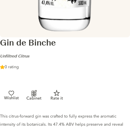
Gin de Binche
-
Unfiltred Citrus
0 rating
Wishlist
Cabinet
Rate it
Gin description
This citrus-forward gin was crafted to fully express the aromatic
intensity of its botanicals. Its 47.4% ABV helps preserve and reveal