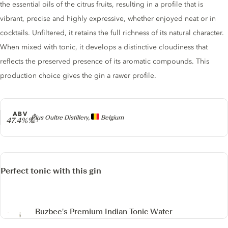
the essential oils of the citrus fruits, resulting in a profile that is
vibrant, precise and highly expressive, whether enjoyed neat or in
cocktails. Unfiltered, it retains the full richness of its natural character.
When mixed with tonic, it develops a distinctive cloudiness that
reflects the preserved presence of its aromatic compounds. This
production choice gives the gin a rawer profile.
ABV
Producer
Plus Oultre Distillery,
Belgium
47.4%%
Perfect tonic with this gin
Buzbee's Premium Indian Tonic Water