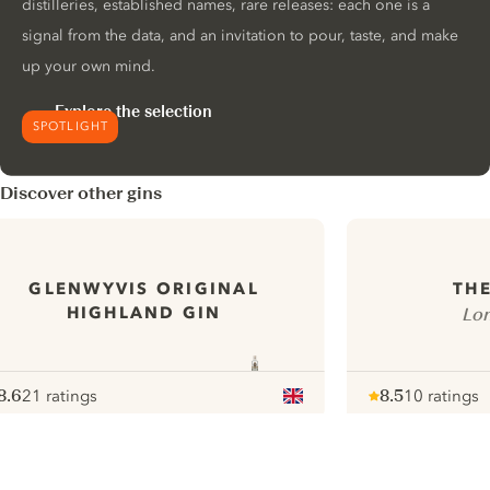
distilleries, established names, rare releases: each one is a
signal from the data, and an invitation to pour, taste, and make
up your own mind.
Explore the selection
SPOTLIGHT
Discover other gins
GLENWYVIS ORIGINAL
THE
HIGHLAND GIN
Lon
8.6
21 ratings
8.5
10 ratings
ote :
 10
pour
Note :
/ 10
pour
ui.nextImg