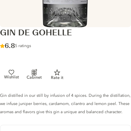
GIN DE GOHELLE
Score :
6.8
/ 10
5 ratings
Wishlist
Cabinet
Rate it
Gin description
Gin distilled in our still by infusion of 4 spices. During the distillation,
we infuse juniper berries, cardamom, cilantro and lemon peel. These
aromas and flavors give this gin a unique and balanced character.