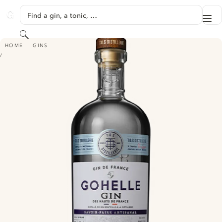
SKIP TO CONTENT
Find a gin, a tonic, …
Me
GINVENTORY
Search
GIN DE GOHELLE
HOME
GINS