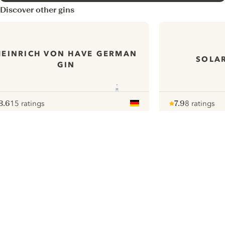
Discover other gins
HEINRICH VON HAVE GERMAN
SOLAR
GIN
8.6
15 ratings
7.9
8 ratings
ote :
 10
pour
Note :
/ 10
pour
ui.nextImg