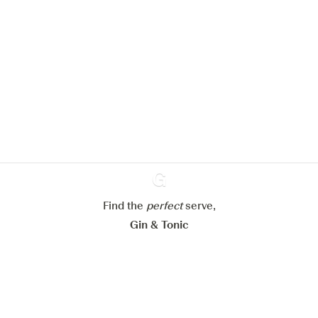
We would like to use cookies to
improve your experience on our
website.
Learn more about
our privacy policies
Configure my cookies
Reject all
Accept all
Find the
perfect
Ginventory
serve,
Gin & Tonic
News
Contact