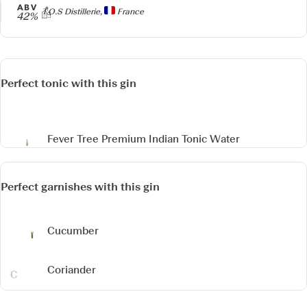
ABV
Producer
T.O.S Distillerie,
France
42%
Perfect tonic with this gin
Fever Tree Premium Indian Tonic Water
Perfect garnishes with this gin
Cucumber
Coriander