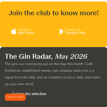
Join the club to know more!
Available on
Available on
App Store
Google Play
The Gin Radar,
May 2026
The gins our community put on the map this month. Craft
distilleries, established names, rare releases: each one is a
signal from the data, and an invitation to pour, taste, and make
up your own mind.
Explore the selection
SPOTLIGHT