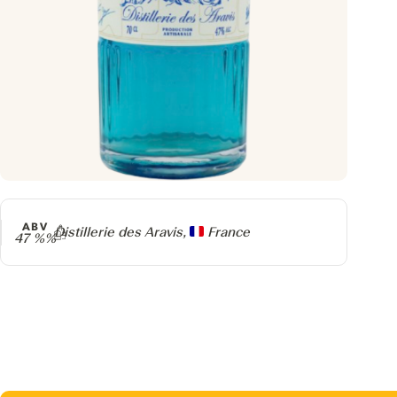
ABV
Producer
Distillerie des Aravis,
France
47 %%