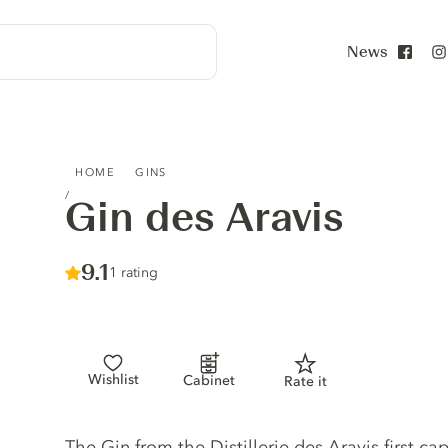
News
Face
GIN DES ARAVIS
HOME
GINS
Gin des Aravis
Score :
9.1
/ 10
1 rating
Wishlist
Cabinet
Rate it
Gin description
The Gin from the Distillerie des Aravis first ca