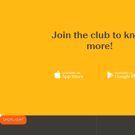
Join the club to k
more!
Available on
Available on
App Store
Google P
SPOTLIGHT