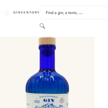
SKIP TO CONTENT
Find a gin, a tonic, …
GINVENTORY
Search