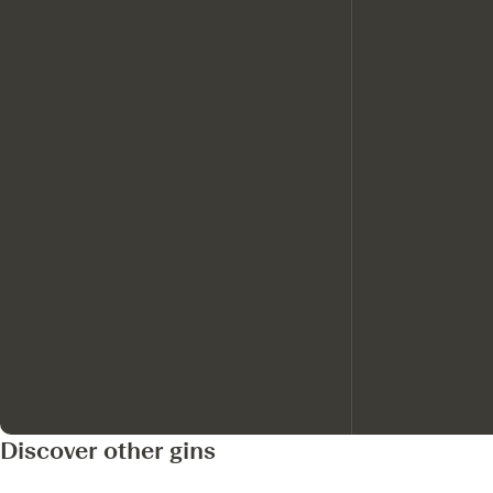
Discover other gins