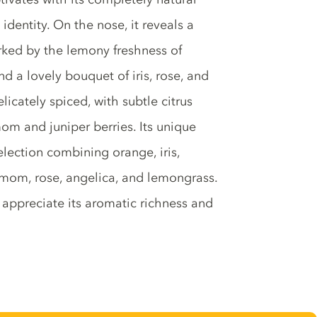
identity. On the nose, it reveals a
marked by the lemony freshness of
 a lovely bouquet of iris, rose, and
elicately spiced, with subtle citrus
m and juniper berries. Its unique
election combining orange, iris,
amom, rose, angelica, and lemongrass.
ly appreciate its aromatic richness and