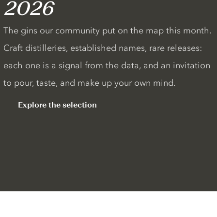
2026
The gins our community put on the map this month.
Craft distilleries, established names, rare releases:
each one is a signal from the data, and an invitation
to pour, taste, and make up your own mind.
Explore the selection