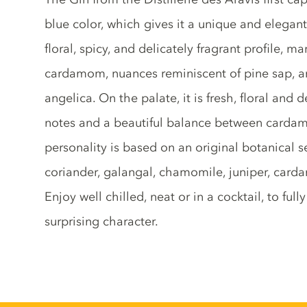
blue color, which gives it a unique and elegant 
floral, spicy, and delicately fragrant profile, 
cardamom, nuances reminiscent of pine sap, and
angelica. On the palate, it is fresh, floral and d
notes and a beautiful balance between cardamo
personality is based on an original botanical s
coriander, galangal, chamomile, juniper, card
Enjoy well chilled, neat or in a cocktail, to ful
surprising character.