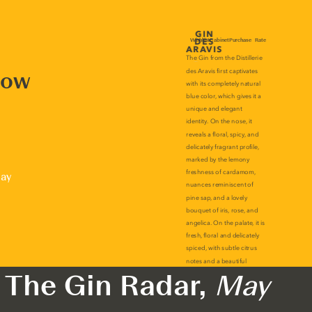
now
lay
The Gin Radar,
May