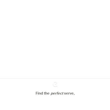
We would like to use cookies to
improve your experience on our
website.
Learn more about
our privacy policies
Configure my cookies
Reject all
Accept all
Find the
perfect
Ginventory
serve,
Gin & Tonic