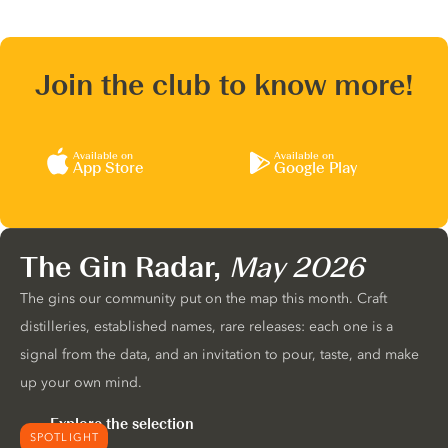
Join the club to know more!
Available on
Available on
App Store
Google Play
The Gin Radar,
May 2026
The gins our community put on the map this month. Craft
distilleries, established names, rare releases: each one is a
signal from the data, and an invitation to pour, taste, and make
up your own mind.
Explore the selection
SPOTLIGHT