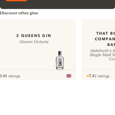
Discover other gins
THAT B
3 QUEENS GIN
COMPAN
Queen Victoria
BA
Ableforth’s 
Single Malt 
Co
8.4
8 ratings
7.4
2 ratings
ote :
 10
pour
Note :
/ 10
pour
ui.nextImg