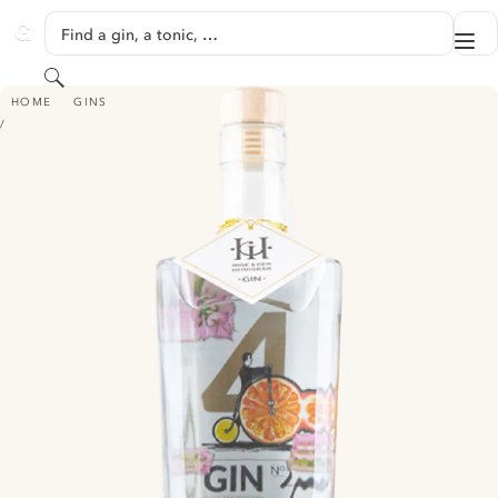
SKIP TO CONTENT
Find a gin, a tonic, …
Me
GINVENTORY
Search
GIN NO. 4 – SALBEIBLÜTE & ORANGE
HOME
GINS