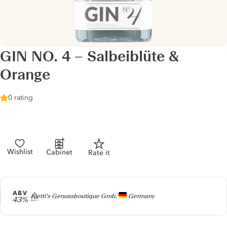
GIN NO. 4 – Salbeiblüte &
Orange
0 rating
Wishlist
Cabinet
Rate it
ABV
Producer
Kletti’s Genussboutique Gmb,
Germany
43%