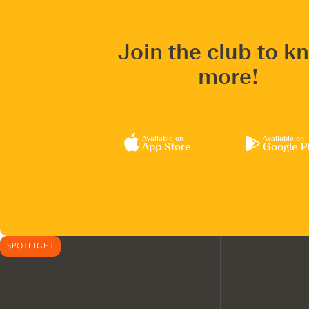
Join the club to k
more!
Available on
Available on
App Store
Google P
SPOTLIGHT