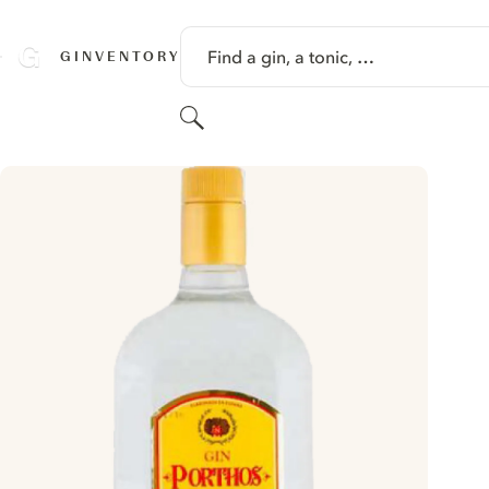
SKIP TO CONTENT
Find a gin, a tonic, …
GINVENTORY
Search