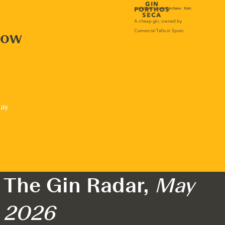
now
lay
The Gin Radar,
May
2026