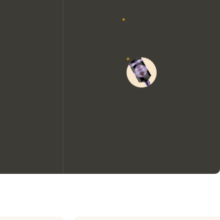
We would like to use cookies to