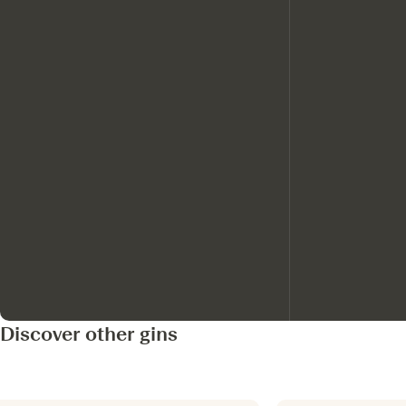
Discover other gins