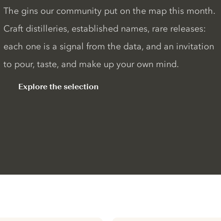
The gins our community put on the map this month.
Craft distilleries, established names, rare releases:
each one is a signal from the data, and an invitation
to pour, taste, and make up your own mind.
Explore the selection