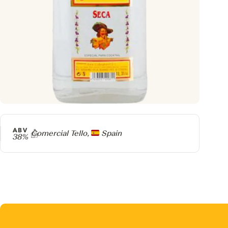
ABV
Producer
Comercial Tello,
Spain
38%