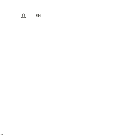
EN
My account
book
Instagram
FR
DE
NL
ES
n.