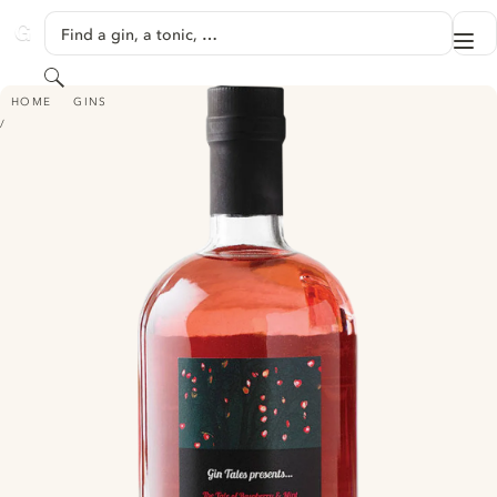
SKIP TO CONTENT
Find a gin, a tonic, …
Me
GINVENTORY
Search
GIN TALES RASPBERRY & MINT GIN
HOME
GINS