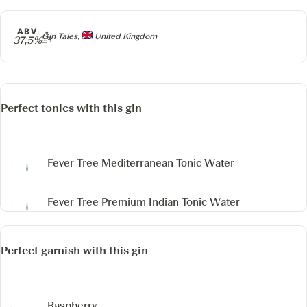
ABV
Producer
Gin Tales,
United Kingdom
37,5%
Perfect tonics with this gin
Fever Tree Mediterranean Tonic Water
Fever Tree Premium Indian Tonic Water
Perfect garnish with this gin
Raspberry