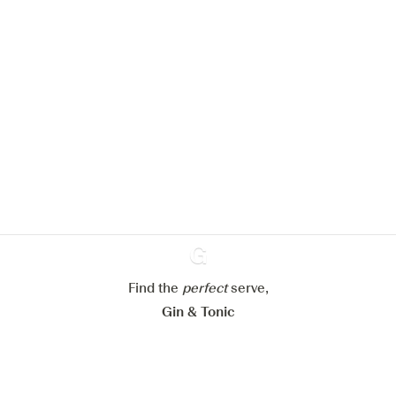
We would like to use cookies to
improve your experience on our
website.
Learn more about
our privacy policies
Configure my cookies
Reject all
Accept all
Find the
perfect
Ginventory
serve,
Gin & Tonic
News