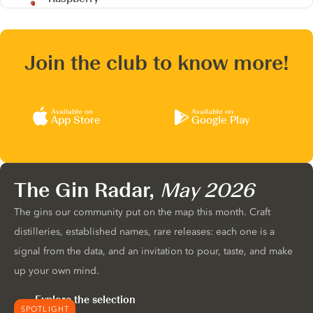
Join the club to know more!
Available on
Available on
App Store
Google Play
The Gin Radar,
May 2026
The gins our community put on the map this month. Craft
distilleries, established names, rare releases: each one is a
signal from the data, and an invitation to pour, taste, and make
up your own mind.
Explore the selection
SPOTLIGHT