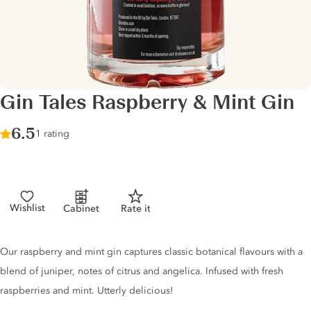
Gin Tales Raspberry & Mint Gin
Score :
6.5
/ 10
1 rating
Wishlist
Cabinet
Rate it
Gin description
Our raspberry and mint gin captures classic botanical flavours with a
blend of juniper, notes of citrus and angelica. Infused with fresh
raspberries and mint. Utterly delicious!