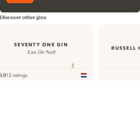
Discover other gins
SEVENTY ONE GIN
RUSSELL 
Eau De Nuit
8.8
12 ratings
ote :
 10
pour
ui.nextImg