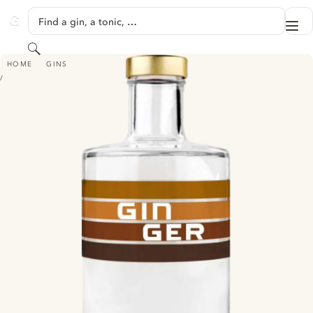
SKIP TO CONTENT
Find a gin, a tonic, …
Me
GINVENTORY
Search
GINGER
HOME
GINS