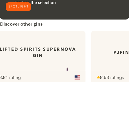
Explore the selection
SPOTLIGHT
Discover other gins
LIFTED SPIRITS SUPERNOVA
PJFI
GIN
8.8
1 rating
8.6
3 ratings
ote :
 10
pour
Note :
/ 10
pour
ui.nextImg