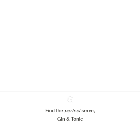
We would like to use cookies to
improve your experience on our
website.
Learn more about
our privacy policies
Configure my cookies
Reject all
Accept all
Find the
perfect
Ginventory
serve,
Gin & Tonic