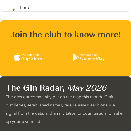
Lime
Join the club to know more!
Available on
Available on
App Store
Google Play
The Gin Radar,
May 2026
The gins our community put on the map this month. Craft
distilleries, established names, rare releases: each one is a
signal from the data, and an invitation to pour, taste, and make
up your own mind.