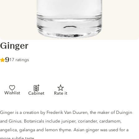
Ginger
Score :
9
/ 10
17 ratings
Wishlist
Cabinet
Rate it
Gin description
Ginger is a creation by Frederik Van Duuren, the maker of Duingin
and Ginius. Botanicals include juniper, coriander, cardamom,
angelica, galanga and lemon thyme. Asian ginger was used for a
more subtle taste.