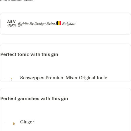
ABV
Producer
Spirits By Design Bvba,
Belgium
49%
Perfect tonic with this gin
Schweppes Premium Mixer Original Tonic
Perfect garnishes with this gin
Ginger