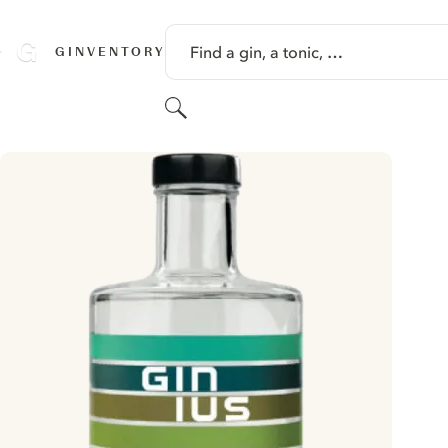
SKIP TO CONTENT
Find a gin, a tonic, …
GINVENTORY
Search