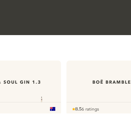
& SOUL GIN 1.3
BOË BRAMBLE
8.5
6 ratings
Note :
/ 10
pour