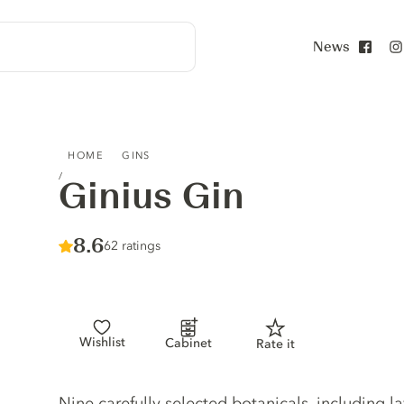
News
Face
GINIUS GIN
HOME
GINS
Ginius Gin
Score :
8.6
/ 10
62 ratings
Wishlist
Cabinet
Rate it
Gin description
Nine carefully selected botanicals, including l