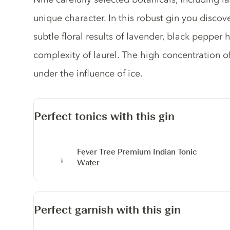
unique character. In this robust gin you discove
subtle floral results of lavender, black pepper 
complexity of laurel. The high concentration o
under the influence of ice.
Perfect tonics with this gin
Fever Tree Premium Indian Tonic
Water
Perfect garnish with this gin