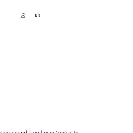
EN
My account
book
Instagram
FR
DE
NL
ES
avender and laurel give Ginius its