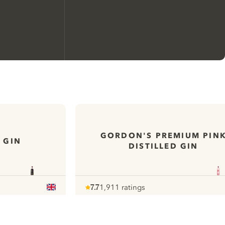
We would like to use cookies to
improve your experience on our
website.
GORDON'S PREMIUM PIN
 GIN
DISTILLED GIN
Learn more about
our privacy policies
Configure my cookies
7.7
1,911 ratings
Note :
/ 10
pour
Reject all
Accept all