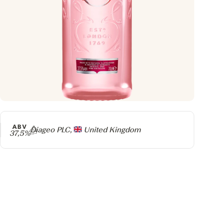
ABV
Producer
Diageo PLC,
United Kingdom
37,5%