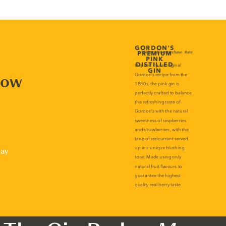
now
lay