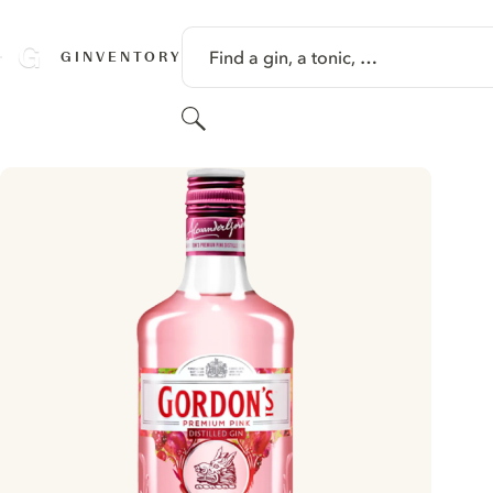
SKIP TO CONTENT
Find a gin, a tonic, …
GINVENTORY
Search