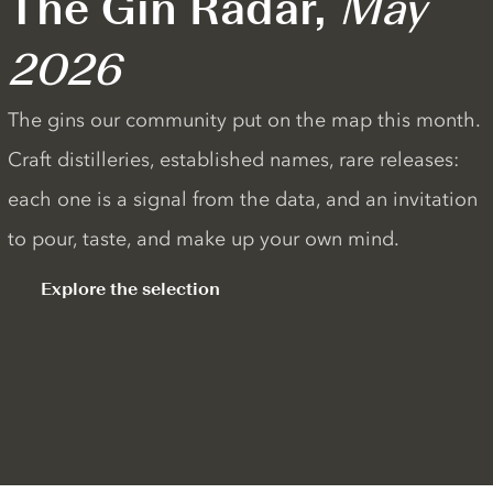
The Gin Radar,
May
2026
The gins our community put on the map this month.
Craft distilleries, established names, rare releases:
each one is a signal from the data, and an invitation
to pour, taste, and make up your own mind.
Explore the selection