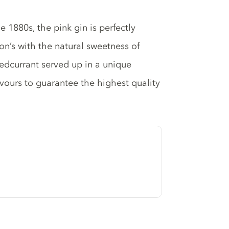
e 1880s, the pink gin is perfectly
on’s with the natural sweetness of
redcurrant served up in a unique
avours to guarantee the highest quality