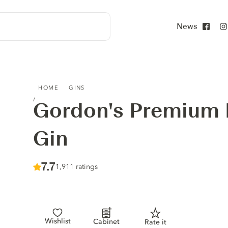
News
Face
GORDON'S PREMIUM PINK DISTILLED GIN
HOME
GINS
Gordon's Premium P
Gin
Score :
7.7
/ 10
1,911 ratings
Wishlist
Cabinet
Rate it