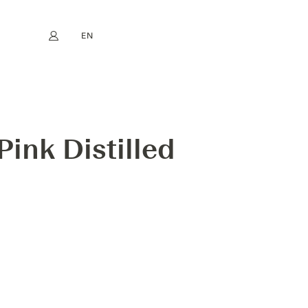
EN
My account
book
Instagram
FR
DE
NL
ES
ink Distilled