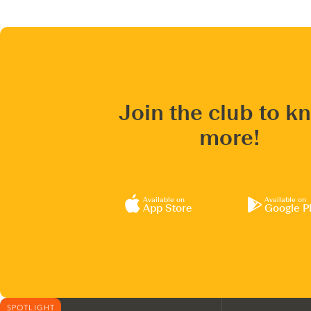
Join the club to k
more!
Available on
Available on
App Store
Google P
SPOTLIGHT