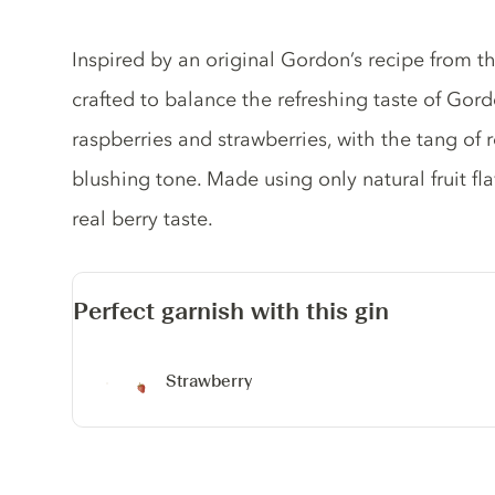
Gin description
Inspired by an original Gordon’s recipe from th
crafted to balance the refreshing taste of Gord
raspberries and strawberries, with the tang of 
blushing tone. Made using only natural fruit fl
real berry taste.
Perfect garnish with this gin
Strawberry