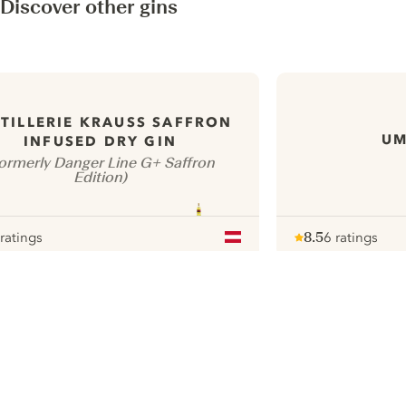
Discover other gins
TILLERIE KRAUSS SAFFRON
UM
INFUSED DRY GIN
ormerly Danger Line G+ Saffron
Edition)
 ratings
8.5
6 ratings
our
Note :
/ 10
pour
ui.nextImg
N
Find the
perfect
serve,
C
Gin & Tonic
Pr