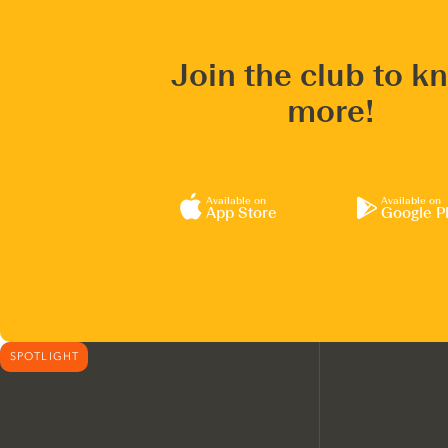
Join the club to k
more!
Available on
Available on
App Store
Google P
SPOTLIGHT