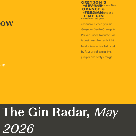
now
lay
The Gin Radar,
May
2026