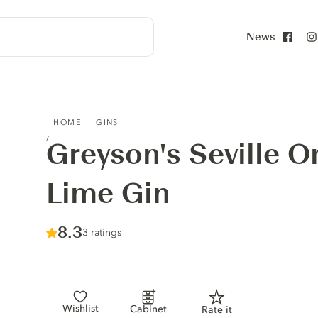
News
Face
GREYSON'S SEVILLE ORANGE & PERSIAN LIME GIN
HOME
GINS
Greyson's Seville O
Lime Gin
Score :
8.3
/ 10
3 ratings
Wishlist
Cabinet
Rate it