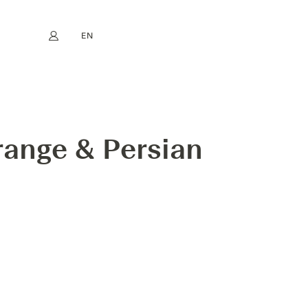
EN
My account
book
Instagram
FR
DE
NL
ES
range & Persian