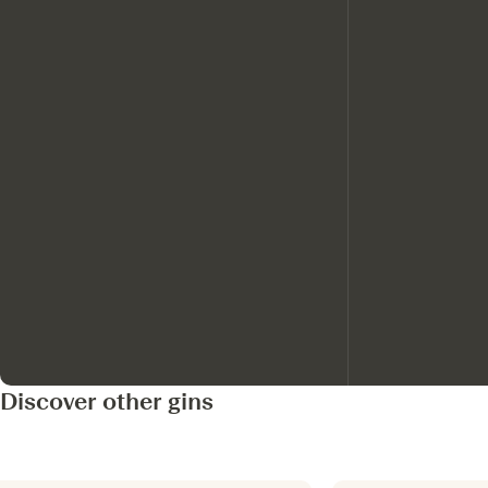
Discover other gins