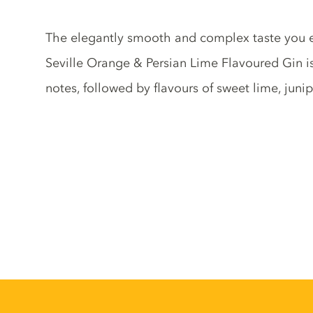
Gin description
The elegantly smooth and complex taste you 
Seville Orange & Persian Lime Flavoured Gin is 
notes, followed by flavours of sweet lime, juni