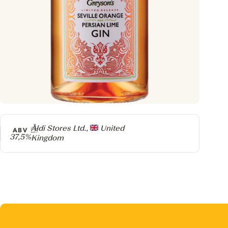
Producer
Aldi Stores Ltd.,
United
ABV
37,5%
Kingdom