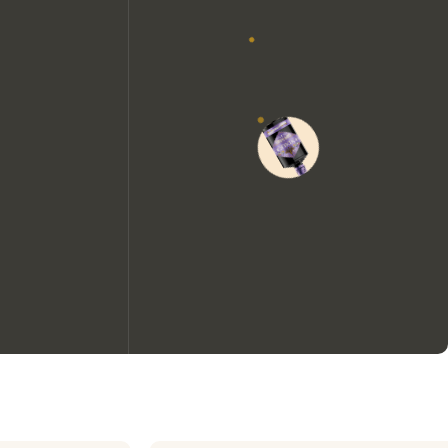
We would like to use cookies to