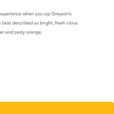
experience when you sip Greyson’s
best described as bright, fresh citrus
per and zesty orange.