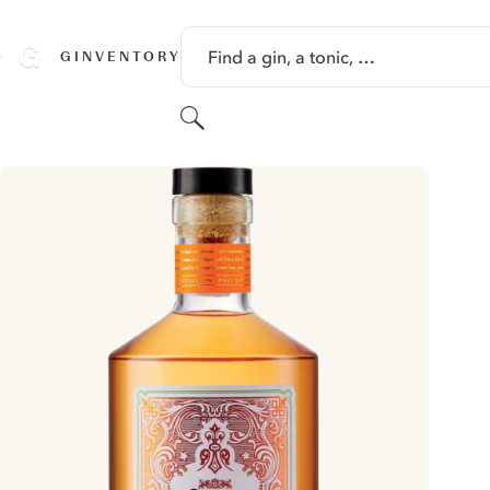
SKIP TO CONTENT
Find a gin, a tonic, …
GINVENTORY
Search