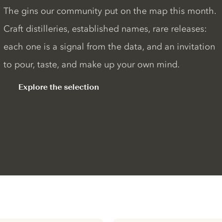
The gins our community put on the map this month.
Craft distilleries, established names, rare releases:
each one is a signal from the data, and an invitation
to pour, taste, and make up your own mind.
Explore the selection