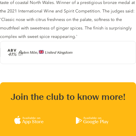
taste of coastal North Wales. Winner of a prestigious bronze medal at
the 2021 International Wine and Spirit Competition. The judges said:
'Classic nose with citrus freshness on the palate, softness to the
mouthfeel with sweetness of ginger spices. The finish is surprisingly
complex with sweet spice reappearing.'
ABV
Producer
Halen Môn,
United Kingdom
41%
Join the club to know more!
Available on
Available on
App Store
Google Play