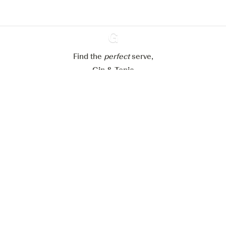
Configure my cookies
Reject all
Accept all
Find the
perfect
Ginventory
serve,
Gin & Tonic
News
Contact
Privacy Policy
All our Gins
Cookies Settings