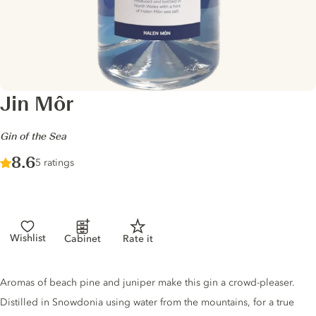
Jin Môr
-
Gin of the Sea
Score :
8.6
/ 10
5 ratings
Wishlist
Cabinet
Rate it
Gin description
Aromas of beach pine and juniper make this gin a crowd-pleaser.
Distilled in Snowdonia using water from the mountains, for a true