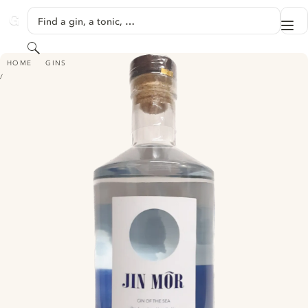
SKIP TO CONTENT
Find a gin, a tonic, …
Me
GINVENTORY
Search
JIN MÔR - GIN OF THE SEA
HOME
GINS