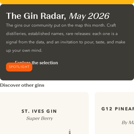
The Gin Radar,
May 2026
The gins our community put on the map this month. Craft
distilleries, established names, rare releases: each one is a
signal from the data, and an invitation to pour, taste, and make
up your own mind.
Explore the selection
SPOTLIGHT
Discover other gins
G12 PINEA
ST. IVES GIN
Super Berry
By Ma