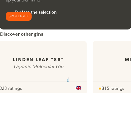
up your own mind.
Explore the selection
SPOTLIGHT
Discover other gins
LINDEN LEAF “88”
M
Organic Molecular Gin
8.1
3 ratings
8
15 ratings
ote :
 10
pour
Note :
/ 10
pour
ui.nextImg