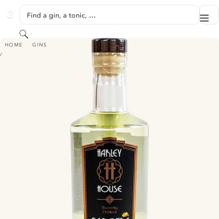
SKIP TO CONTENT
Find a gin, a tonic, …
Me
GINVENTORY
Search
HARLEY HOUSE - CLEMENTINE GIN
HOME
GINS