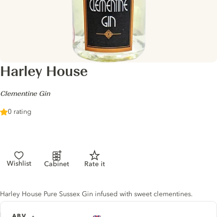
Harley House
-
Clementine Gin
0 rating
Wishlist
Cabinet
Rate it
Gin description
Harley House Pure Sussex Gin infused with sweet clementines.
ABV