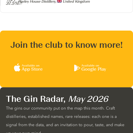
Producer
Harley House Distillery,
United Kingdom
37.5%
Join the club to know more!
Available on
Available on
App Store
Google Play
The Gin Radar,
May 2026
The gins our community put on the map this month. Craft
distilleries, established names, rare releases: each one is a
signal from the data, and an invitation to pour, taste, and make