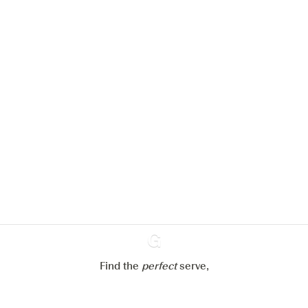
We would like to use cookies to
improve your experience on our
website.
Learn more about
our privacy policies
Configure my cookies
Reject all
Accept all
Find the
perfect
Ginventory
serve,
Gin & Tonic