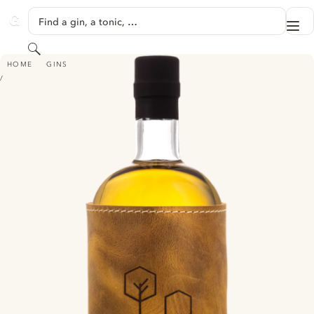
SKIP TO CONTENT
Find a gin, a tonic, …
Me
GINVENTORY
Search
HEIMAT BARREL AGED DRY GIN
HOME
GINS