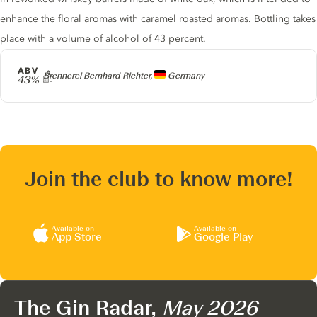
enhance the floral aromas with caramel roasted aromas. Bottling takes
place with a volume of alcohol of 43 percent.
ABV
Producer
Brennerei Bernhard Richter,
Germany
43%
Join the club to know more!
Available on
Available on
App Store
Google Play
The Gin Radar,
May 2026