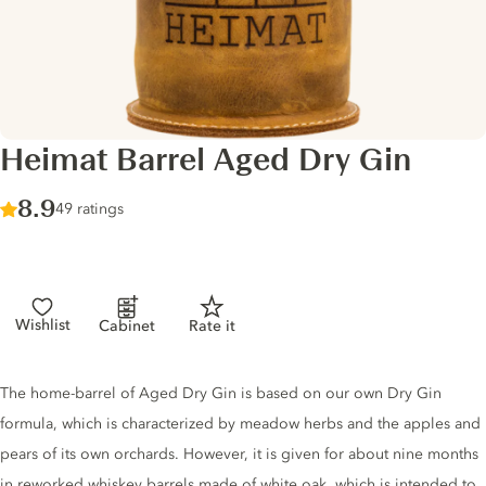
Heimat Barrel Aged Dry Gin
Score :
8.9
/ 10
49 ratings
Wishlist
Cabinet
Rate it
Gin description
The home-barrel of Aged Dry Gin is based on our own Dry Gin
formula, which is characterized by meadow herbs and the apples and
pears of its own orchards. However, it is given for about nine months
in reworked whiskey barrels made of white oak, which is intended to