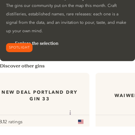
The gins our community put on the map this month. Craft
distilleries, established names, rare releases: each one is a
signal from the data, and an invitation to pour, taste, and make
up your own mind.
Explore the selection
SPOTLIGHT
Discover other gins
NEW DEAL PORTLAND DRY
WAIWER
GIN 33
8.1
2 ratings
ote :
 10
pour