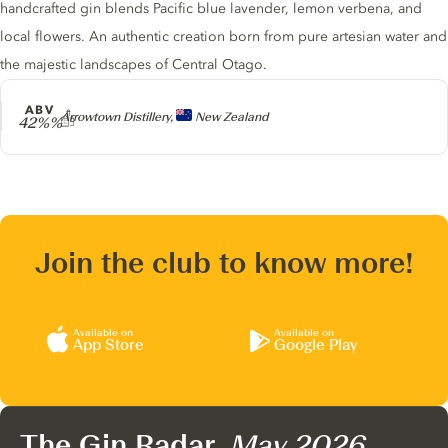
handcrafted gin blends Pacific blue lavender, lemon verbena, and
local flowers. An authentic creation born from pure artesian water and
the majestic landscapes of Central Otago.
ABV
Producer
Arrowtown Distillery,
New Zealand
42%%
Join the club to know more!
Available on
Available on
App Store
Google Play
The Gin Radar,
May 2026