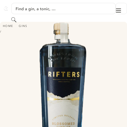
SKIP TO CONTENT
Find a gin, a tonic, …
Me
GINVENTORY
Search
RIFTERS - BLOSSOMED
HOME
GINS