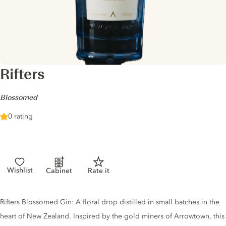
Rifters
-
Blossomed
0 rating
Wishlist
Cabinet
Rate it
Gin description
Rifters Blossomed Gin: A floral drop distilled in small batches in the
heart of New Zealand. Inspired by the gold miners of Arrowtown, this