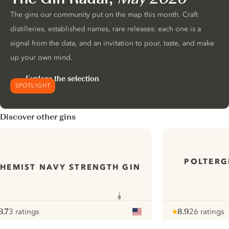
The gins our community put on the map this month. Craft
distilleries, established names, rare releases: each one is a
signal from the data, and an invitation to pour, taste, and make
up your own mind.
Explore the selection
SPOTLIGHT
Discover other gins
POLTERG
HEMIST NAVY STRENGTH GIN
8.7
3 ratings
8.9
26 ratings
ote :
 10
pour
Note :
/ 10
pour