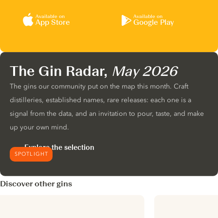
Available on
Available on
App Store
Google Play
The Gin Radar,
May 2026
The gins our community put on the map this month. Craft
distilleries, established names, rare releases: each one is a
signal from the data, and an invitation to pour, taste, and make
up your own mind.
Explore the selection
SPOTLIGHT
Discover other gins