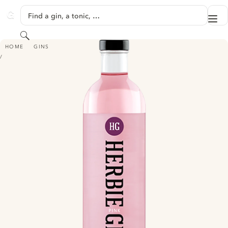
SKIP TO CONTENT
Find a gin, a tonic, …
Me
GINVENTORY
Search
HERBIE GIN - PINK
HOME
GINS