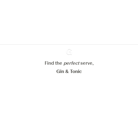
improve your experience on our
website.
Learn more about
our privacy policies
Configure my cookies
Reject all
Accept all
Find the
perfect
Ginventory
serve,
Gin & Tonic
News
Contact
Privacy Policy
All our Gins