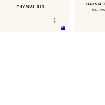
HAYSMIT
THYMUS GIN
Elemen
ui.nextImg
We would like to use cookies to