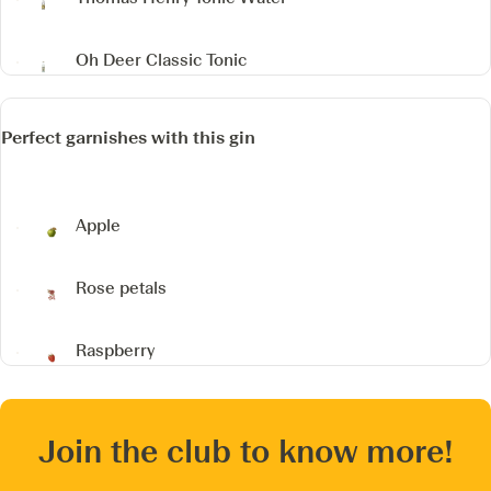
Oh Deer Classic Tonic
Perfect garnishes with this gin
Apple
Rose petals
Raspberry
Join the club to know more!