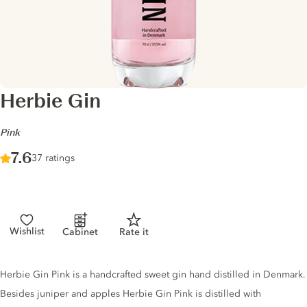
Herbie Gin
-
Pink
Score :
7.6
/ 10
37 ratings
Wishlist
Cabinet
Rate it
Gin description
Herbie Gin Pink is a handcrafted sweet gin hand distilled in Denmark.
Besides juniper and apples Herbie Gin Pink is distilled with