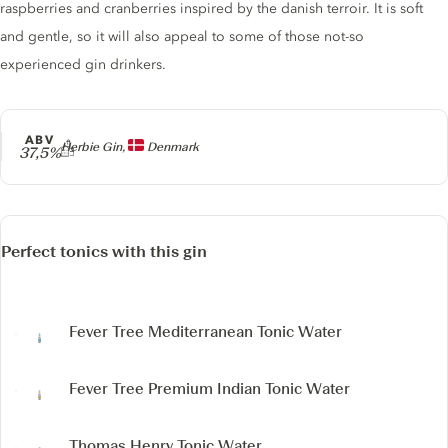
raspberries and cranberries inspired by the danish terroir. It is soft
and gentle, so it will also appeal to some of those not-so
experienced gin drinkers.
ABV
Producer
Herbie Gin,
Denmark
37,5%
Perfect tonics with this gin
Fever Tree Mediterranean Tonic Water
Fever Tree Premium Indian Tonic Water
Thomas Henry Tonic Water